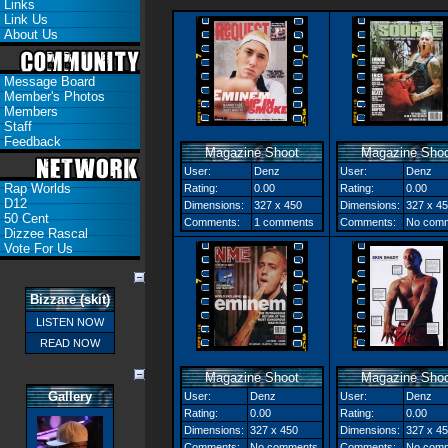
Links
Link Us
About Us
Message Board
Member's Photos
Members
Staff
Feedback
Magazine Shoot
Magazine Shoo
User:
Denz
User:
Denz
Rap Worlds
Rating:
0.00
Rating:
0.00
D12
Dimensions:
327 x 450
Dimensions:
327 x 4
50 Cent
Comments:
1 comments
Comments:
No com
Dizzee Rascal
Vote For Us
Bizzare (skit)
LISTEN NOW
READ NOW
Magazine Shoot
Magazine Shoo
Gallery
User:
Denz
User:
Denz
Rating:
0.00
Rating:
0.00
Dimensions:
327 x 450
Dimensions:
327 x 4
Comments:
No comments
Comments:
No com