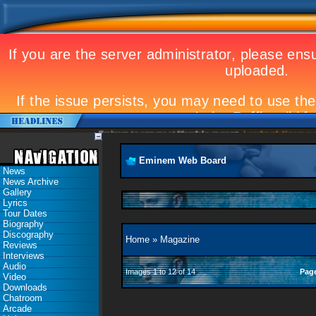
Eminem to appear at Mandela concert
Landmark Kosovo gig
Eminem Web Board
News
News Archive
Gallery
Lyrics
Tour Dates
Biography
Discography
Home
»
Magazine
Reviews
Interviews
Audio
Images 1 to 12 of 14
Pag
Video
Downloads
Chatroom
Arcade