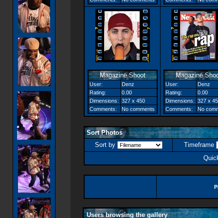
Magazine Shoot
Magazine Shoo
User:
Denz
User:
Denz
Rating:
0.00
Rating:
0.00
Dimensions:
327 x 450
Dimensions:
327 x 4
Comments:
No comments
Comments:
No com
Sort Photos
Sort by
Timeframe
Quic
P
Users browsing the gallery