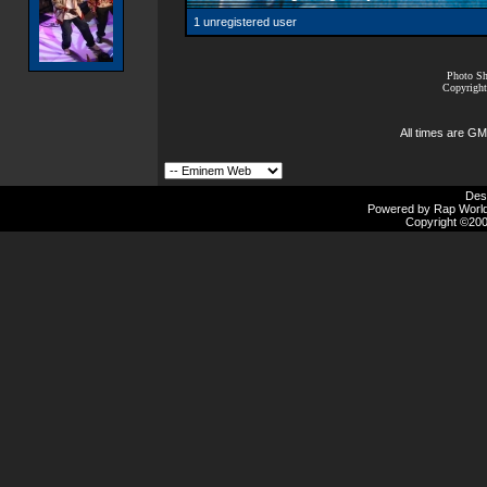
1 unregistered user
Photo Sh
Copyright
All times are GM
Des
Powered by Rap Worlds
Copyright ©2000