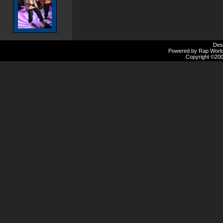
Des
Powered by Rap Worlds
Copyright ©2000