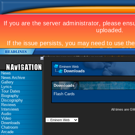
Eminem to appear at Mandela concert
Landmark Kosovo gig
Eminem Web
Downloads
News
News Archive
Gallery
Downloads
Lyrics
Tour Dates
Flash Cards
Biography
Discography
Reviews
Interviews
All times are G
Audio
Video
Downloads
Chatroom
Arcade