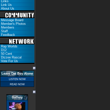
Links
Link Us
About Us
Message Board
Member's Photos
Members
Staff
Feedback
Rap Worlds
D12
50 Cent
Dizzee Rascal
Vote For Us
Leave Dat Boy Alone
LISTEN NOW
READ NOW
Gallery