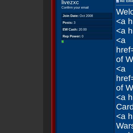
livezxc
Re: Emi
Confirm your email
Welc
Join Date:
Oct 2008
<a h
Posts:
3
<a h
EW Cash:
20.00
Rep Power:
0
<a
href
of W
<a
href
of W
<a h
Car
<a h
War