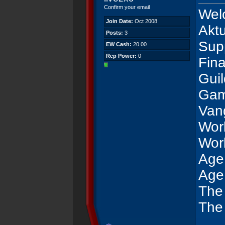
Confirm your email
Wel
Join Date:
Oct 2008
Akt
Posts:
3
Sup
EW Cash:
20.00
Rep Power:
0
Fina
Gui
Gam
Van
Wor
Wor
Age
Age
The
The