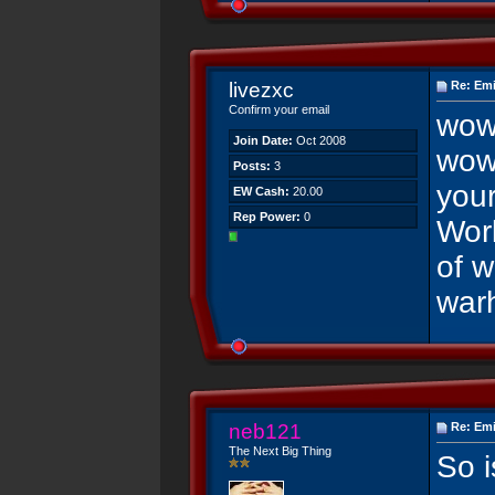
livezxc
Re: Emi
Confirm your email
wow
Join Date:
Oct 2008
wow
Posts:
3
you
EW Cash:
20.00
Rep Power:
0
Worl
of w
war
neb121
Re: Emi
The Next Big Thing
So i