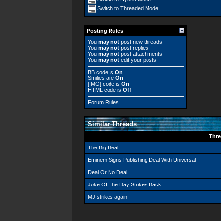
Switch to Threaded Mode
Posting Rules
You
may not
post new threads
You
may not
post replies
You
may not
post attachments
You
may not
edit your posts
BB code
is
On
Smilies
are
On
[IMG]
code is
On
HTML code is
Off
Forum Rules
Similar Threads
Thre
The Big Deal
Eminem Signs Publishing Deal With Universal
Deal Or No Deal
Joke Of The Day Strikes Back
MJ strikes again