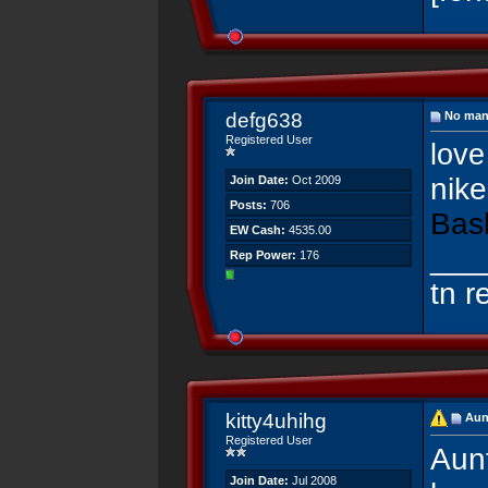
defg638
No man 
Registered User
love 
nike
Join Date:
Oct 2009
Posts:
706
Bas
EW Cash:
4535.00
___
Rep Power:
176
tn r
kitty4uhihg
Aun
Registered User
Aunt
Join Date:
Jul 2008