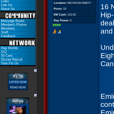
Links
Location:
MICHIGAN BABYY
16 
Link Us
About Us
Posts:
19
Hip-
EW Cash:
310.00
Message Board
Rep Power:
0
deal
Member's Photos
Members
and
Staff
Feedback
Unde
Rap Worlds
D12
Eigh
50 Cent
Dizzee Rascal
Can
Vote For Us
It's Ok
LISTEN NOW
READ NOW
Emin
Gallery
cont
Emin