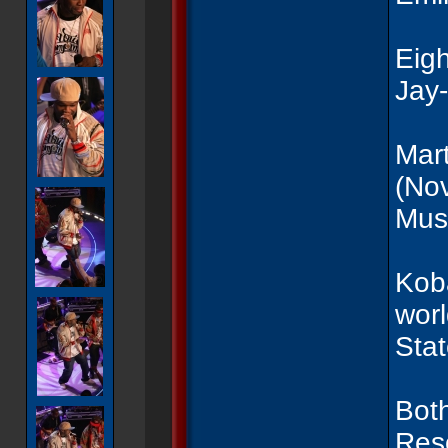
Eigh
Jay
Mart
(No
Musi
Koba
worl
Sta
Both
Reso