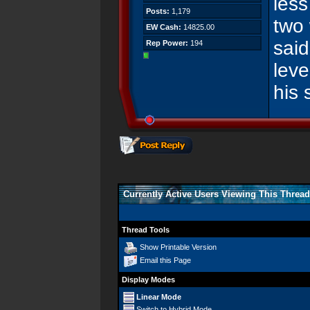
les
Posts:
1,179
two
EW Cash:
14825.00
said
Rep Power:
194
leve
his 
Currently Active Users Viewing This Thread
Thread Tools
Show Printable Version
Email this Page
Display Modes
Linear Mode
Switch to Hybrid Mode