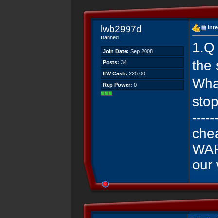
lwb2997d
Int
Banned
1.Q
Join Date:
Sep 2008
the 
Posts:
34
EW Cash:
225.00
Wha
Rep Power:
0
stop
-----
che
WAR
our 