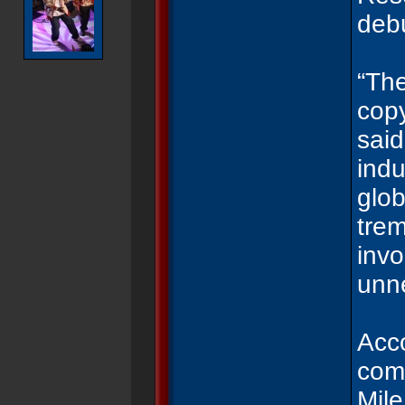
debu
“The
copy
said
indu
glob
trem
inv
unn
Acco
comp
Mile