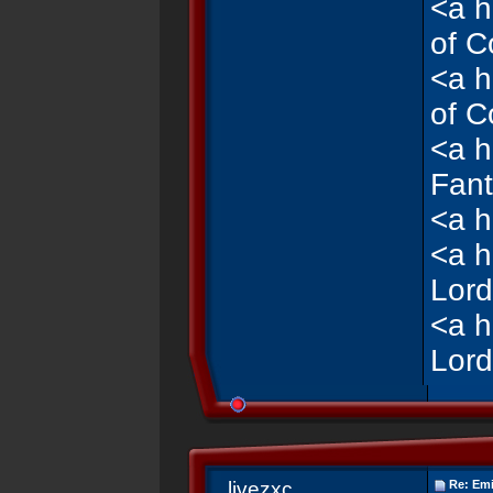
<a h
of C
<a h
of C
<a h
Fant
<a h
<a h
Lord
<a h
Lord
livezxc
Re: Emi