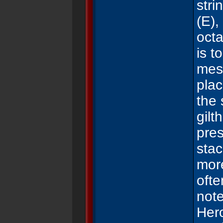
stri
(E),
oct
is t
mes
pla
the 
gil
t
pres
sta
mo
ofte
note
Hero