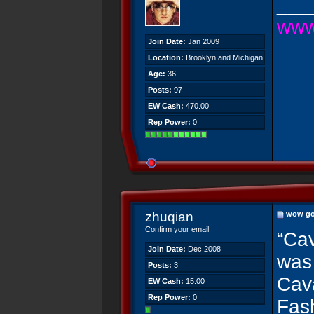
___
www
Join Date:
Jan 2009
Location:
Brooklyn and Michigan
Age:
36
Posts:
97
EW Cash:
470.00
Rep Power:
0
zhuqian
wow go
Confirm your email
“Cav
Join Date:
Dec 2008
was 
Posts:
3
Cava
EW Cash:
15.00
Rep Power:
0
Fash