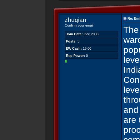
zhuqian
Re: Emi
Confirm your email
The 
Join Date:
Dec 2008
warc
Posts:
3
popu
EW Cash:
15.00
Rep Power:
0
leve
Ind
Con
leve
thr
and
are
proc
comp