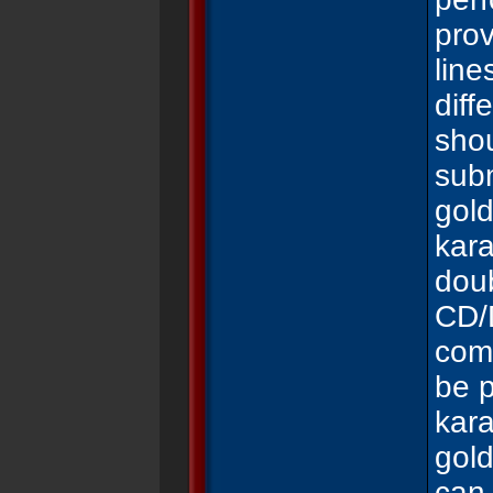
pro
line
diff
shou
subm
gol
kar
dou
CD/
comp
be p
kara
gol
can 