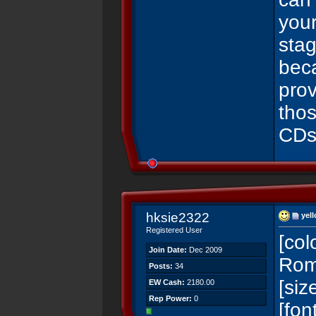
you
sta
beca
prov
thos
CDs
hksie2322
yell
Registered User
[co
Join Date:
Dec 2009
Rom
Posts:
34
[si
EW Cash:
2180.00
Rep Power:
0
[fo