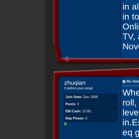
in a
in t
Onl
TV, 
Nove
zhuqian
Re: Emi
Confirm your email
Whe
Join Date:
Dec 2008
roll
Posts:
3
leve
EW Cash:
15.00
Rep Power:
0
in.E
eq 