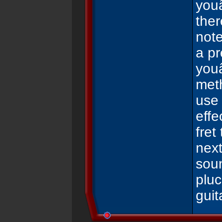
youâ
the
note
a pr
youâ
meth
use 
effe
fret
next
soun
pluc
gui