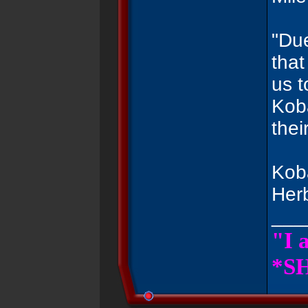
"Due
that
us t
Koba
thei
Koba
Her
___
"I 
*SH