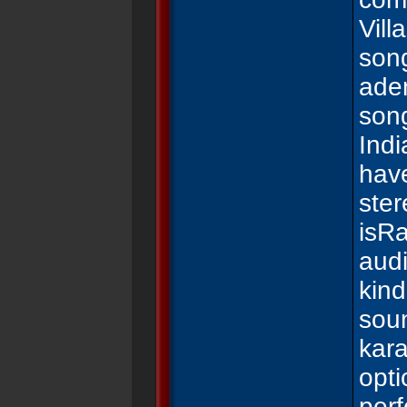
Vill
son
ade
son
Ind
have
ste
is
Ra
audi
kind
sou
kar
opti
per