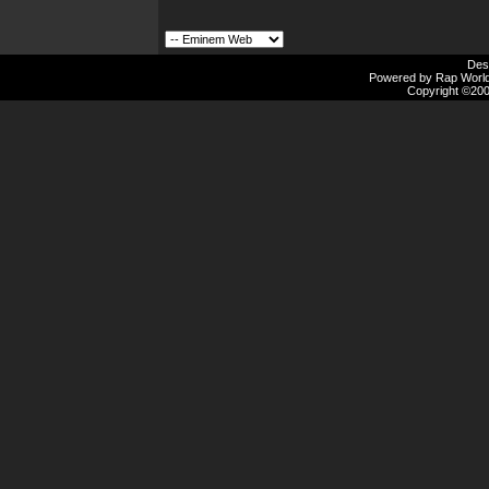
Des
Powered by Rap Worlds
Copyright ©2000