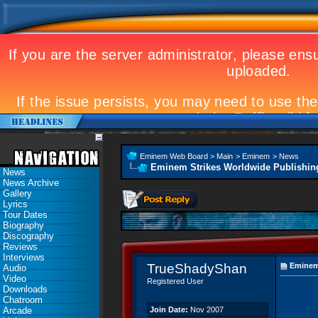
Eminem to appear at Mandela concert
Landmark Kosovo gig
Eminem Strikes World
Eminem Web Board
>
Main
>
Eminem
>
News
Eminem Strikes Worldwide Publishin
News
News Archive
Gallery
Lyrics
Tour Dates
Biography
Discography
Reviews
Interviews
TrueShadyShan
Eminem 
Audio
Video
Registered User
Downloads
Chatroom
Arcade
Join Date:
Nov 2007