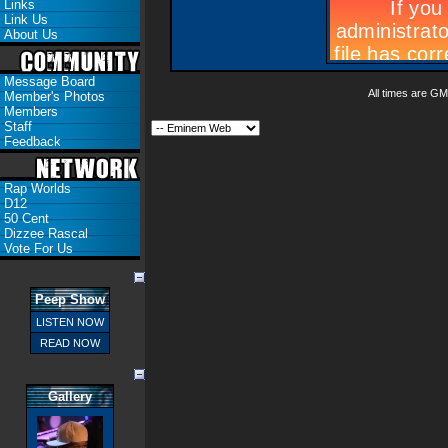
Links
Link Us
About Us
Message Board
All times are GM
Member's Photos
Members
Staff
Feedback
Rap Worlds
D12
50 Cent
Dizzee Rascal
Vote For Us
Peep Show
LISTEN NOW
READ NOW
Gallery