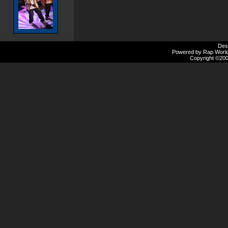
Des
Powered by Rap Worlds
Copyright ©2000