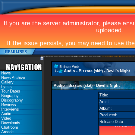
Eminem to appear at Mandela concert
Landmark Kosovo gig
Eminem Web
Audio - Bizzare (skit) - Devil's Night
News
News Archive
Gallery
Audio - Bizzare (skit) - Devil's Night
Lyrics
Tour Dates
Title:
Biography
Discography
Artist:
Reviews
Album:
Interviews
Audio
Produced:
Video
Release Date:
Downloads
Chatroom
Arcade