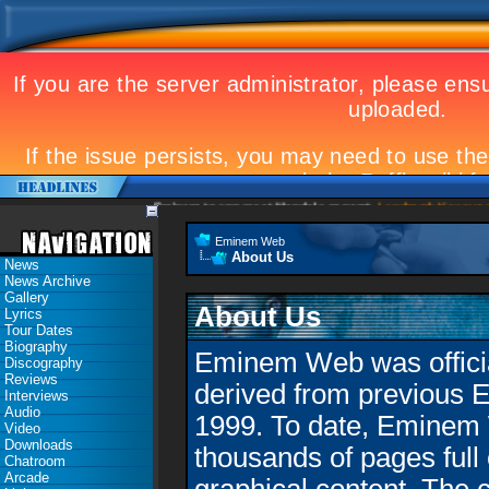
Eminem to appear at Mandela concert
Landmark Kosovo gig
Eminem Web
About Us
News
News Archive
Gallery
About Us
Lyrics
Tour Dates
Biography
Eminem Web was official
Discography
Reviews
derived from previous 
Interviews
Audio
1999. To date, Eminem
Video
Downloads
thousands of pages full 
Chatroom
Arcade