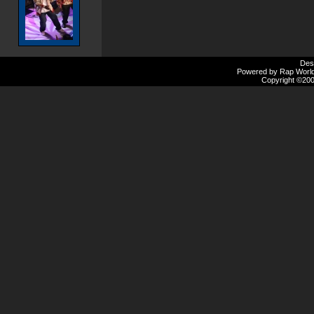
Des
Powered by Rap Worlds
Copyright ©2000