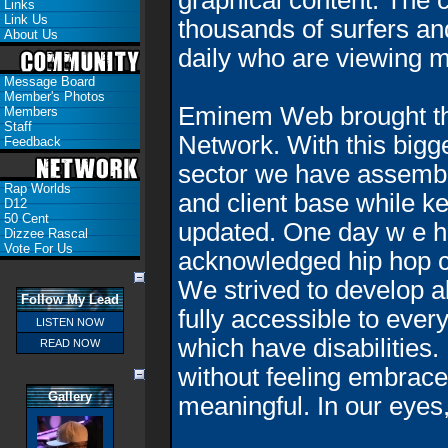
graphical content. The c
Links
Link Us
thousands of surfers an
About Us
daily who are viewing m
Message Board
Member's Photos
Eminem Web brought the
Members
Staff
Network. With this bigg
Feedback
sector we have assembl
Rap Worlds
and client base while ke
D12
50 Cent
updated. One day w
e 
Dizzee Rascal
Vote For Us
acknowledged hip hop c
We strived to develop al
Follow My Lead
fully accessible to ever
LISTEN NOW
which have disabilities. 
READ NOW
without feeling embrace
Gallery
meaningful. In our eyes