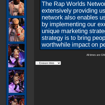
The Rap Worlds Networ
extensively providing us 
network also enables us 
by implementing our exc
unique marketing strat
strategy is to bring peo
worthwhile impact on pe
All times are G