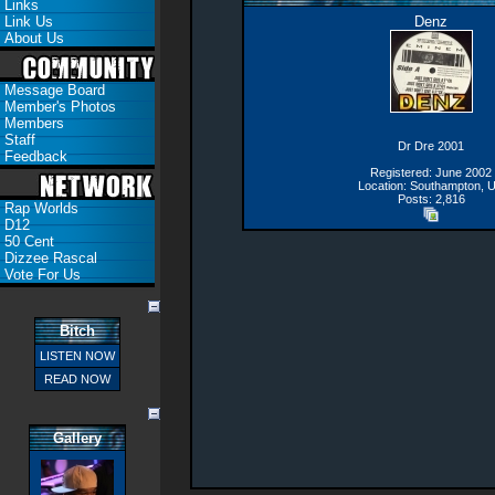
Links
Link Us
Denz
About Us
Message Board
Member's Photos
Members
Staff
Dr Dre 2001
Feedback
Registered: June 2002
Location: Southampton, 
Posts: 2,816
Rap Worlds
D12
50 Cent
Dizzee Rascal
Vote For Us
Bitch
LISTEN NOW
READ NOW
Gallery