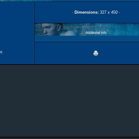
·
Dimensions:
327 x 450 ·
Additional Info
UK