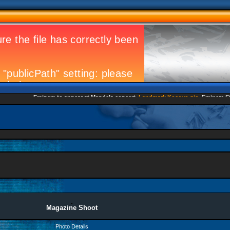
Eminem to appear at Mandela concert
Landmark Kosovo gig
Eminem Strik
Magazine Shoot
Photo Details