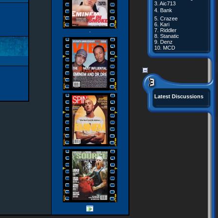
3.
Aic713
4.
Bank
5.
Crazee
6.
Kari
7.
Riddler
·
8.
Stanatic
9.
Denz
10.
MCD
Latest Discussions