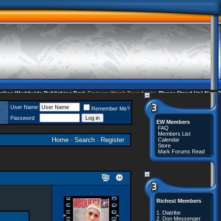
es Worldwide Publishing Deal
Eminem Won't Tour Again
Please Stand Up! Now 35 
User Name
Remember Me?
Password
EW Members
FAQ
Members List
Home
·
Search
·
Register
Calendar
Store
Mark Forums Read
·
Richest Members
1.
Diatribe
2.
Don Messenger