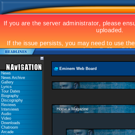
Eminem Web Board
News
News Archive
Gallery
Lyrics
Tour Dates
Biography
Discography
Reviews
Home
»
Magazine
Interviews
Audio
Video
Downloads
Chatroom
Arcade