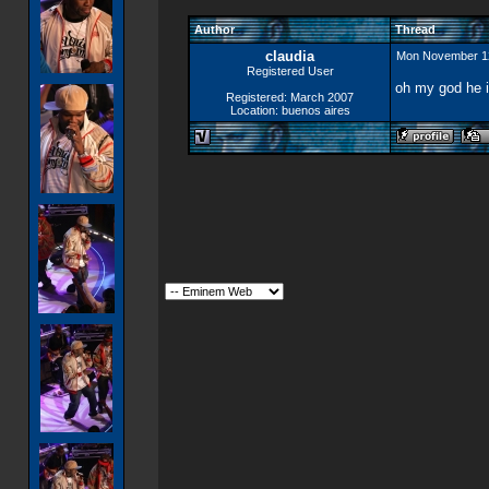
Author
Thread
claudia
Mon November 1
Registered User
oh my god he is
Registered: March 2007
Location: buenos aires