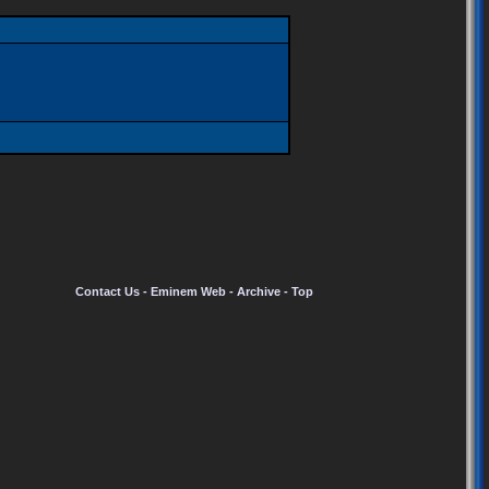
Contact Us
-
Eminem Web
-
Archive
-
Top