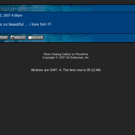
2, 2007 4:58pm
 so beautiful.... i love him !!!
Photo Sharing Gallery by PhotoPost
Copyright © 2007 All Enthusiast, Inc.
All times are GMT -4. The time now is
05:12 AM
.