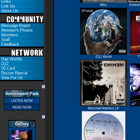
Links
Misc
Eminem
Link Us
About Us
Message Board
Member's Photos
Members
Staff
Feedback
D12 World
T
Rap Worlds
D12
50 Cent
Dizzee Rascal
Vote For Us
Amusement Park
LISTEN NOW
READ NOW
Marshall Mathers LP
Gallery