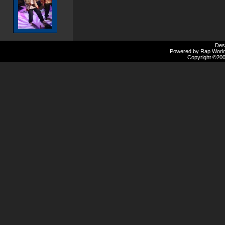
Des
Powered by Rap Worlds
Copyright ©2000