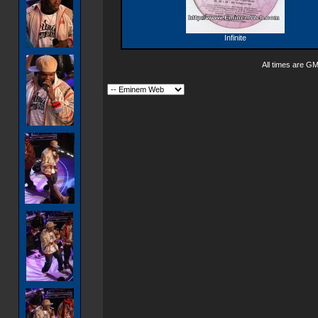
Infinite
All times are G