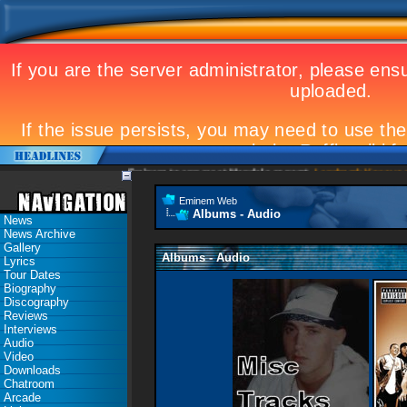
Eminem to appear at Mandela concert
Landmark Kosovo gi
Eminem Web
Albums - Audio
News
News Archive
Gallery
Albums - Audio
Lyrics
Tour Dates
Biography
Discography
Reviews
Interviews
Audio
Video
Downloads
Chatroom
Arcade