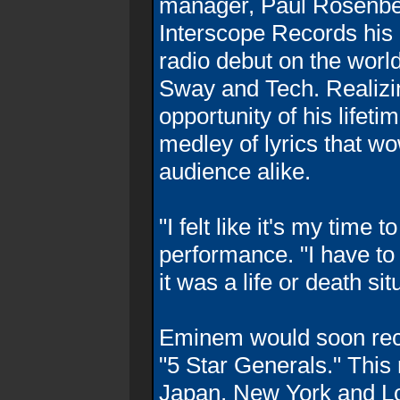
manager, Paul Rosenber
Interscope Records his
radio debut on the wor
Sway and Tech. Realizin
opportunity of his lifet
medley of lyrics that w
audience alike.
"I felt like it's my time
performance. "I have to ri
it was a life or death sit
Eminem would soon reco
"5 Star Generals." This 
Japan, New York and Lo