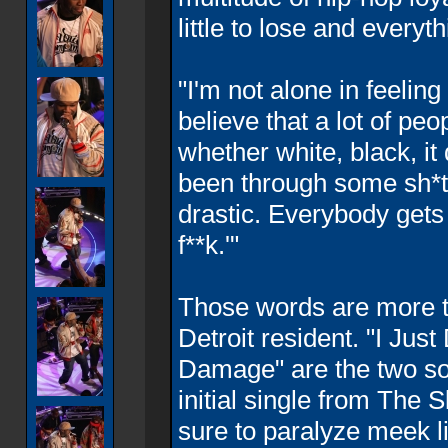
little to lose and everyth
"I'm not alone in feeling
believe that a lot of peo
whether white, black, i
been through some sh*t, 
drastic. Everybody gets t
f**k.'"
Those words are more th
Detroit resident. "I Just
Damage" are the two s
initial single from The 
sure to paralyze meek li