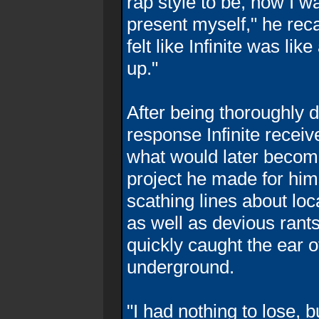
rap style to be, how I 
present myself," he reca
felt like Infinite was li
up."
After being thoroughly 
response Infinite rece
what would later becom
project he made for him
scathing lines about loc
as well as devious rants 
quickly caught the ear of
underground.
"I had nothing to lose,