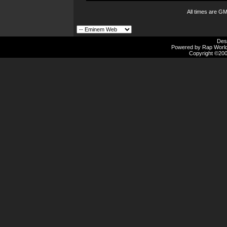
All times are G
Des
Powered by Rap Worlds
Copyright ©2000