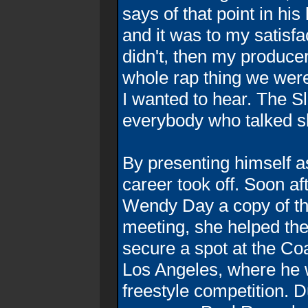
says of that point in his
and it was to my satisfac
didn't, then my produce
whole rap thing we were
I wanted to hear. The S
everybody who talked s
By presenting himself 
career took off. Soon af
Wendy Day a copy of the
meeting, she helped the
secure a spot at the Co
Los Angeles, where he 
freestyle competition. 