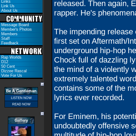
released. Then again, 
Links
Link Us
About Us
rapper. He's phenomena
Message Board
Member's Photos
The impending release 
Members
Staff
first set on Aftermath/
Feedback
underground hip-hop he
Rap Worlds
Chock full of dazzling l
D12
50 Cent
the mind of a violently 
Dizzee Rascal
Vote For Us
extremely talented word
contains
some of the m
Be A Gentleman
lyrics ever recorded.
LISTEN NOW
READ NOW
For Eminem, his potenti
Gallery
undoubtedly offensive so
multitude of hip-hop loy