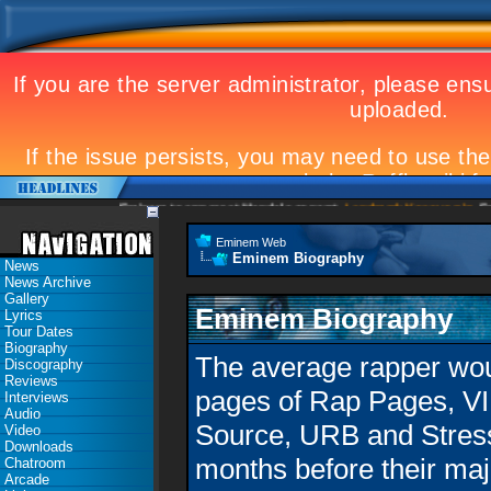
Eminem to appear at Mandela concert
Landmark Kosovo gig
Eminem 
Eminem Web
Eminem Biography
News
News Archive
Gallery
Eminem Biography
Lyrics
Tour Dates
Biography
The average rapper woul
Discography
Reviews
pages of Rap Pages, VI
Interviews
Audio
Source, URB and Stress
Video
Downloads
months before their maj
Chatroom
Arcade