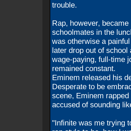
trouble.
Rap, however, became E
schoolmates in the lunc
was otherwise a painful
later drop out of schoo
wage-paying, full-time j
remained constant.
Eminem released his deb
Desperate to be embrac
scene, Eminem rapped 
accused of sounding li
"Infinite was me trying 