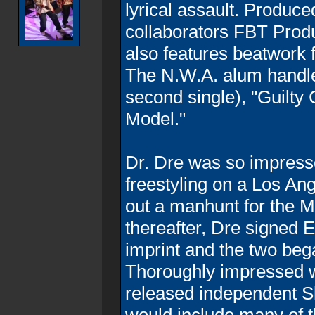
lyrical assault. Produce
collaborators FBT Prod
also features beatwork
The N.W.A. alum handle
second single), "Guilty
Model."
Dr. Dre was so impress
freestyling on a Los Ang
out a manhunt for the M
thereafter, Dre signed 
imprint and the two beg
Thoroughly impressed w
released independent S