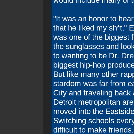
would include many of t
"It was an honor to hea
that he liked my sh*t,"
was one of the biggest 
the sunglasses and looki
to wanting to be Dr. Dre
biggest hip-hop produce
But like many other rap
stardom was far from ea
City and traveling back
Detroit metropolitan a
moved into the Eastside
Switching schools every
difficult to make friends