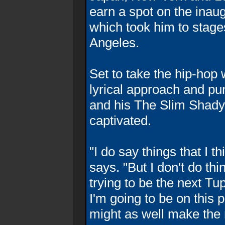
earn a spot on the inaug
which took him to stage
Angeles.
Set to take the hip-hop 
lyrical approach and p
and his The Slim Shady 
captivated.
"I do say things that I t
says. "But I don't do th
trying to be the next Tu
I'm going to be on this p
might as well make the m