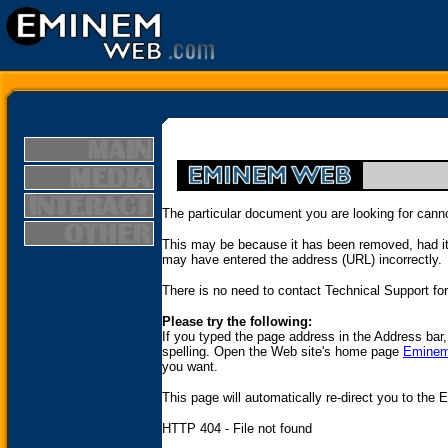
The particular document you are looking for cann
This may be because it has been removed, had it
may have entered the address (URL) incorrectly.
There is no need to contact Technical Support for 
Please try the following:
If you typed the page address in the Address bar
spelling. Open the Web site's home page
Emine
you want.
This page will automatically re-direct you to th
HTTP 404 - File not found