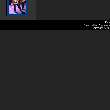
Des
Powered by Rap Worlds
Copyright ©2000