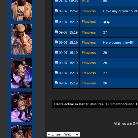
24-07, 08:38
MCD
no.
09-07, 15:52
Flawless
Have any of you count t
Flawless
09-07, 15:19
��
09-07, 15:19
Flawless
27
09-07, 15:19
Flawless
Here comes thirty!!!!
09-07, 15:19
Flawless
29
09-07, 15:19
Flawless
28
09-07, 15:19
Flawless
27
09-07, 15:19
Flawless
26
Users active in last 10 minutes: 1 (0 members and 1
All times are G