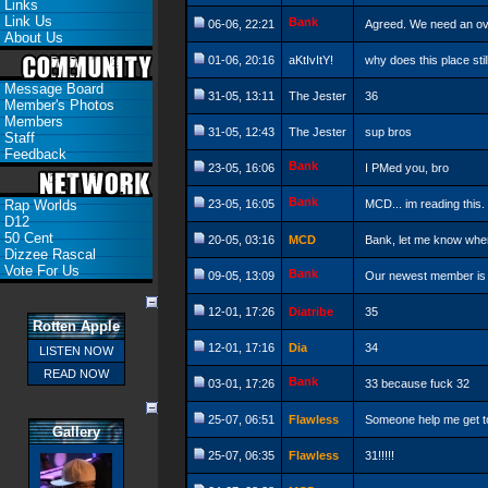
Links
Link Us
Bank
06-06, 22:21
Agreed. We need an over
About Us
01-06, 20:16
aKtIvItY!
why does this place stil
Message Board
31-05, 13:11
The Jester
36
Member's Photos
Members
31-05, 12:43
The Jester
sup bros
Staff
Feedback
Bank
23-05, 16:06
I PMed you, bro
Bank
Rap Worlds
23-05, 16:05
MCD... im reading this.
D12
50 Cent
20-05, 03:16
MCD
Bank, let me know when
Dizzee Rascal
Vote For Us
Bank
09-05, 13:09
Our newest member is
12-01, 17:26
Diatribe
35
Rotten Apple
12-01, 17:16
Dia
34
LISTEN NOW
READ NOW
Bank
03-01, 17:26
33 because fuck 32
25-07, 06:51
Flawless
Someone help me get to 
Gallery
25-07, 06:35
Flawless
31!!!!!