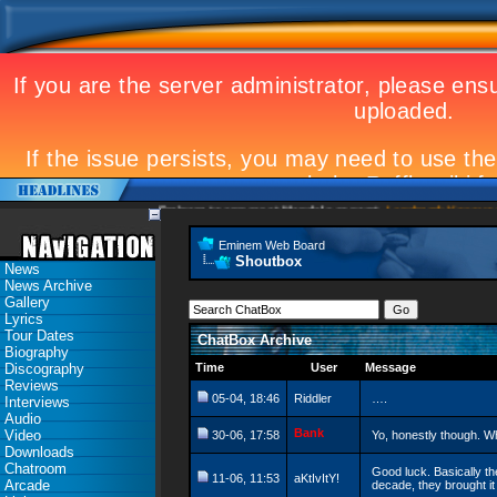
Eminem to appear at Mandela concert
Landmark Kosovo gig
Eminem Web Board
Shoutbox
News
News Archive
Gallery
Lyrics
Tour Dates
ChatBox Archive
Biography
Discography
Time
User
Message
Reviews
05-04, 18:46
Riddler
….
Interviews
Audio
Bank
Video
30-06, 17:58
Yo, honestly though. W
Downloads
Chatroom
Good luck. Basically t
11-06, 11:53
aKtIvItY!
Arcade
decade, they brought it 