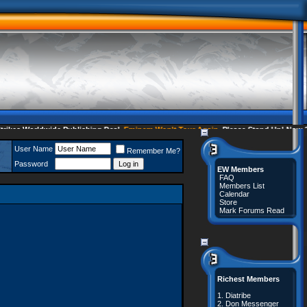
es Worldwide Publishing Deal
Eminem Won't Tour Again
Please Stand Up! Now 35 
User Name
Remember Me?
Password
EW Members
FAQ
Members List
Calendar
Store
Mark Forums Read
Richest Members
1.
Diatribe
2.
Don Messenger