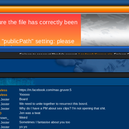
Eminem to appear at Mandela concert
Landmark Kosovo gig
Eminem Strik
https://m.facebook.com/max.gruver.5
wless
Yooooo
wless
Board
 Jester
We need to unite together to resurrect this bosrd.
 Jester
Why do I have a PM about sex clips? I'm not opening that shit.
 Jester
Jen was a twat
D
Weird
nown_
Sometimes I fantasise about you too
 Jester
yo yo
 Jester