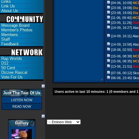
Links
[04-06, 10:09]
MC
Link Us
[23-08, 19:08]
Dia
About Us
[23-08, 19:06]
Dia
[11-06, 09:40]
MC
[23-05, 11:26]
Diat
Message Board
[14-09, 16:27]
Ala
Member's Photos
Members
[14-09, 16:11]
Ala
Staff
Feedback
[14-09, 15:58]
Ala
[18-06, 02:50]
Ban
[15-06, 08:38]
MC
Rap Worlds
[15-06, 08:35]
MC
D12
[13-06, 21:51]
Ban
50 Cent
Dizzee Rascal
[07-06, 00:12]
Sko
Vote For Us
[06-06, 23:45]
Sko
[26-10, 10:55]
Ban
[07-08, 04:56]
Fla
Users active in last 10 minutes: 1 (0 members and 1
Just The Two Of Us
[17-06, 19:36]
Ban
LISTEN NOW
[24-05, 20:22]
pep
READ NOW
[01-12, 12:01]
Chri
[14-09, 12:09]
Chri
[01-09, 09:58]
Chri
Gallery