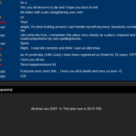
no u
D
Yes you all deserve to die and I hope you burn in hell
bin laden with a pen sluaghtering your men
yo
D
Yoyo
ribe
alright, i'm done looking around i cant handle myself anymore, facebook.com/a
cran
me
Like what the fuck, i remember this place very clearly as a place i enjoyed and 
cran
read/comprehend my own spelling/words.
Same.
cran
Right.. I read old coments and think I was an idiot lmao
k
as of yesterday (14th June) I have been registered on Eweb for 15 years. FI
D
I love you all too.
D
Skorrrrpppioooooooo lol
k
If anyone ever see's this... I love you all to death and miss ya tons <3
rpio
LOL
rpio
k
Haha haha
wless
 guests)
soundcloud.com/thehotboxpro
k
Peace out homes!
perdaconvict
The sky is over.
stian
see me like a beggar. i need money. christian bouchard. 110 Turenne app 5. ch
All times are GMT -4. The time now is
05:07 PM
.
stian
appreciated.
stian