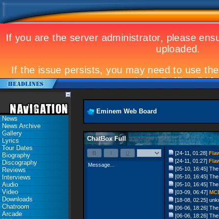
Eminem Web Board
News
News Archive
Gallery
ChatBox Full
Lyrics
Tour Dates
[24-11, 01:28]
Fla
Biography
[24-11, 01:27]
Fla
Discography
[05-10, 16:45]
The
Reviews
Interviews
[05-10, 16:45]
The
Audio
[05-10, 16:45]
The
Video
[03-09, 06:47]
MC
Downloads
[18-08, 02:25]
unk
Chatroom
[06-06, 18:26]
The
Arcade
[06-06, 18:26]
The