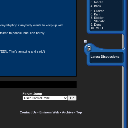
3.
Aic713
4.
Bank
5.
Crazee
6.
Kari
7.
Riddler
8.
Stanatic
9.
Denz
llenymhiphop if anybody wants to keep up with
10.
MCD
talked to people, but i can barely
FTEEN. That's amazing and sad:*(
Latest Discussions
Forum Jump
ateauguay, quebec. j6k 1b4. any help is
Contact Us
-
Eminem Web
-
Archive
-
Top