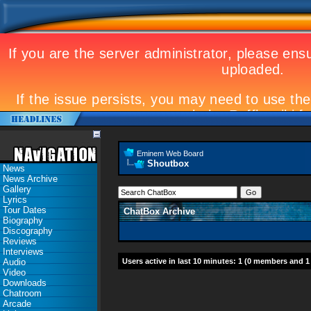
Eminem Web Board
Shoutbox
News
News Archive
Gallery
Lyrics
Tour Dates
ChatBox Archive
Biography
Discography
Reviews
Interviews
Audio
Users active in last 10 minutes: 1 (0 members and 1
Video
Downloads
Chatroom
Arcade