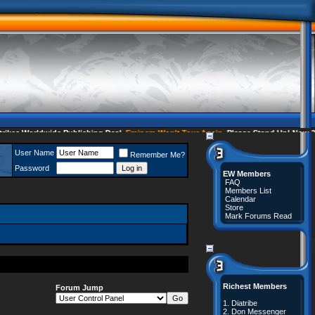
s Worldwide Publishing Deal
Eminem Won't Tour Again
Please Stand Up! Now 35 
User Name
Remember Me?
Password
EW Members
FAQ
Members List
Calendar
Store
Mark Forums Read
Richest Members
Forum Jump
1.
Diatribe
2.
Don Messenger