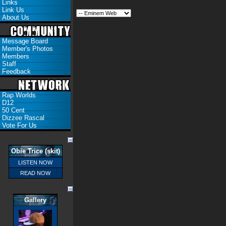
Links
Link Us
About Us
Message Board
Member's Photos
Members
Staff
Feedback
Rap Worlds
D12
50 Cent
Dizzee Rascal
Vote For Us
Obie Trice (skit)
LISTEN NOW
READ NOW
Gallery