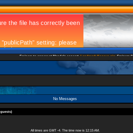
Eminem to appear at Mandela concert
Landmark Kosovo gig
Eminem Strike
No Messages
 guests)
All times are GMT -4. The time now is
12:15 AM
.