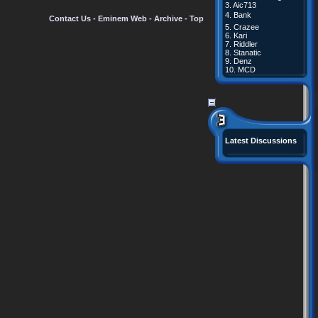
3.
Aic713
4.
Bank
Contact Us
-
Eminem Web
-
Archive
-
Top
5.
Crazee
6.
Kari
7.
Riddler
8.
Stanatic
9.
Denz
10.
MCD
Latest Discussions