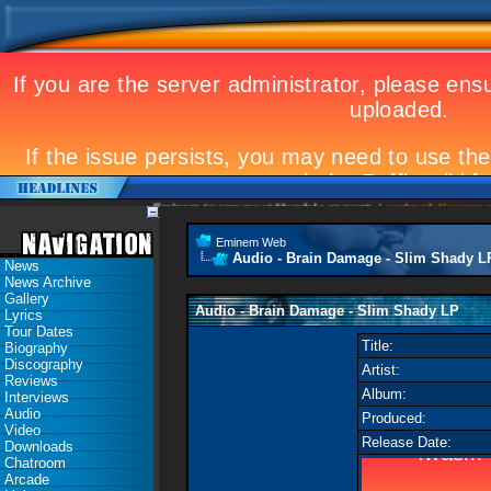
Eminem to appear at Mandela concert
Landmark Kosovo gig
Eminem Web
Audio - Brain Damage - Slim Shady L
News
News Archive
Gallery
Audio - Brain Damage - Slim Shady LP
Lyrics
Tour Dates
Title:
Biography
Discography
Artist:
Reviews
Album:
Interviews
Audio
Produced:
Video
Release Date:
Downloads
Chatroom
Arcade