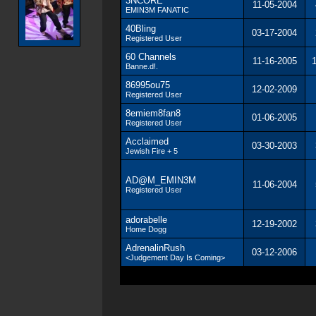
3NCORE
11-05-2004
EMIN3M FANATIC
40Bling
03-17-2004
Registered User
60 Channels
11-16-2005
Banne.d!.
86995ou75
12-02-2009
Registered User
8emiem8fan8
01-06-2005
Registered User
Acclaimed
03-30-2003
Jewish Fire + 5
AD@M_EMIN3M
11-06-2004
Registered User
adorabelle
12-19-2002
Home Dogg
AdrenalinRush
03-12-2006
<Judgement Day Is Coming>