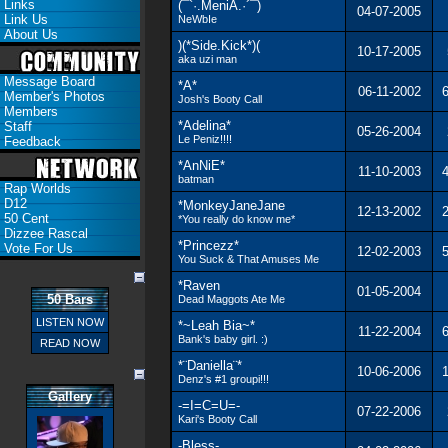
Links
(¯`·.MeniA.·´¯)
04-07-2005
Link Us
NeWbIe
About Us
)(*Side.Kick*)(
10-17-2005
aka uzi man
Message Board
*A*
06-11-2002
6
Member's Photos
Josh's Booty Call
Members
*Adelina*
Staff
05-26-2004
Le Peniz!!!!
Feedback
*AnNiE*
11-10-2003
4
batman
Rap Worlds
D12
*MonkeyJaneJane
12-13-2002
2
50 Cent
*You really do know me*
Dizzee Rascal
*Princezz*
Vote For Us
12-02-2003
5
You Suck & That Amuses Me
*Raven
01-05-2004
50 Bars
Dead Maggots Ate Me
LISTEN NOW
*~Leah Bia~*
11-22-2004
6
Bank's baby girl. :)
READ NOW
*¨Daniella¨*
10-06-2006
1
Denz's #1 groupi!!!
Gallery
-=I=C=U=-
07-22-2006
Kari's Booty Call
-Bless-