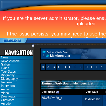
Eminem to appear at Mandela concert
Landmark Kosovo gig
Eminem Web Board
Members List
News
News Archive
Gallery
#
A
B
C
D
E
F
G
H
I
J
K
Lyrics
Tour Dates
Biography
Discography
Reviews
Eminem Web Board: Members List
Interviews
Audio
User Name
Join Date
Video
Downloads
!@#$%^&*()_+
11-10-2002
6
Chatroom
Arcade