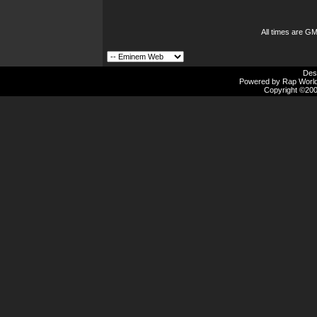
All times are G
Des
Powered by Rap Worlds
Copyright ©2000