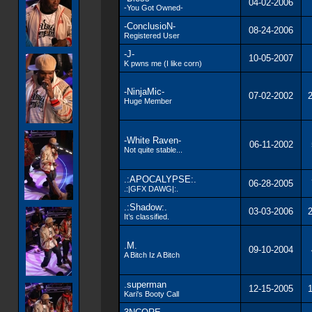
04-02-2006
-You Got Owned-
-ConclusioN-
08-24-2006
Registered User
-J-
10-05-2007
K pwns me (I like corn)
-NinjaMic-
07-02-2002
2
Huge Member
-White Raven-
06-11-2002
Not quite stable...
.:APOCALYPSE:.
06-28-2005
.:|GFX DAWG|:.
.:Shadow:.
03-03-2006
2
It’s classified.
.M.
09-10-2004
A Bitch Iz A Bitch
.superman
12-15-2005
1
Kari's Booty Call