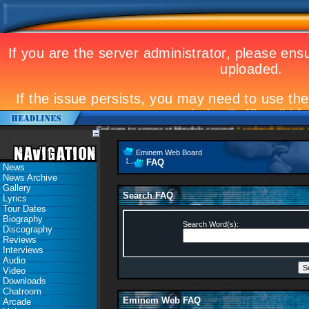
Eminem to appear at Mandela concert
Landmark Kosovo gig
Eminem Web Board
FAQ
News
News Archive
Gallery
Search FAQ
Lyrics
Tour Dates
Biography
Search Word(s):
Discography
Reviews
Interviews
Audio
Video
Downloads
Chatroom
Eminem Web FAQ
Arcade