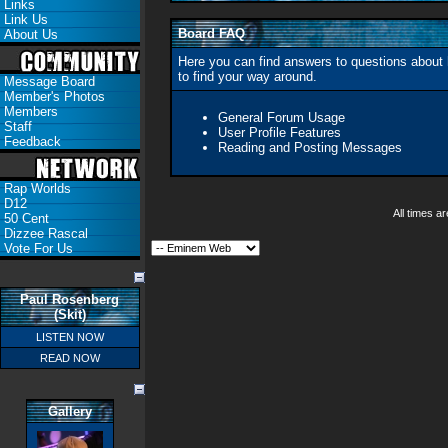
Links
Link Us
Board FAQ
About Us
Here you can find answers to questions about 
to find your way around.
Message Board
Member's Photos
Members
General Forum Usage
Staff
User Profile Features
Feedback
Reading and Posting Messages
Rap Worlds
D12
All times 
50 Cent
Dizzee Rascal
Vote For Us
Paul Rosenberg
(Skit)
LISTEN NOW
READ NOW
Gallery