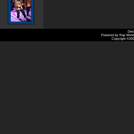
Des
Powered by Rap Worlds
Copyright ©2000