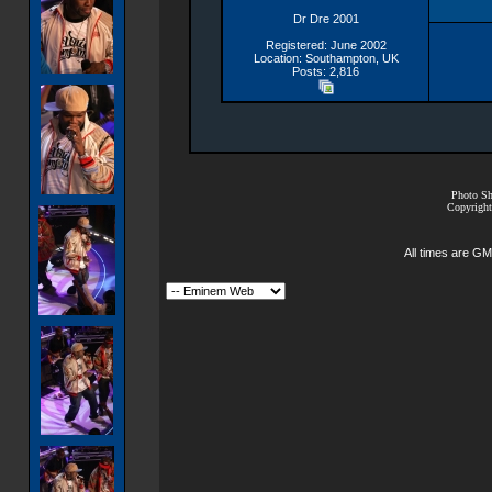
Dr Dre 2001
Registered: June 2002
Location: Southampton, UK
Posts: 2,816
Photo Sh
Copyright
All times are GM