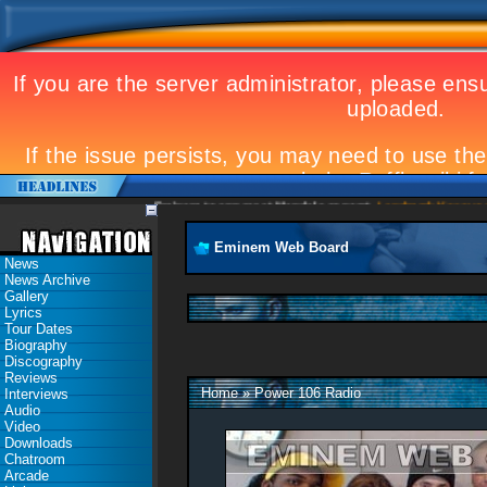
Eminem to appear at Mandela concert
Landmark Kosovo gi
Eminem Web Board
News
News Archive
Gallery
Lyrics
Tour Dates
Biography
Discography
Reviews
Home
»
Power 106 Radio
Interviews
Audio
Video
Downloads
Chatroom
Arcade