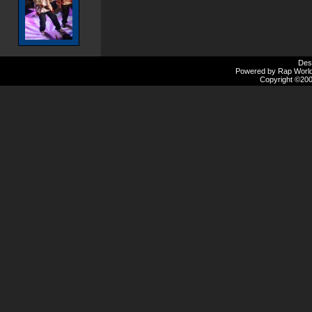
Des
Powered by Rap Worlds
Copyright ©2000