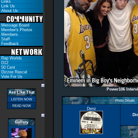
Links
Link Us
About Us
Message Board
Member's Photos
Members
Staff
Feedback
Rap Worlds
D12
50 Cent
Dizzee Rascal
Vote For Us
Power106 Interv
Ass Like That
LISTEN NOW
Photo Details
READ NOW
Denz
·
Di
Gallery