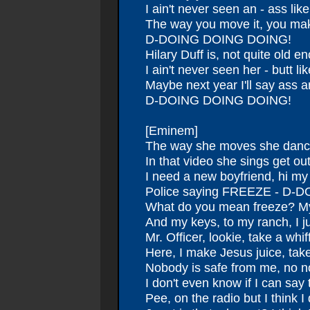
I ain't never seen an - ass like
The way you move it, you ma
D-DOING DOING DOING!
Hilary Duff is, not quite old e
I ain't never seen her - butt lik
Maybe next year I'll say ass 
D-DOING DOING DOING!
[Eminem]
The way she moves she dance
In that video she sings get ou
I need a new boyfriend, hi m
Police saying FREEZE - D
What do you mean freeze? My
And my keys, to my ranch, I j
Mr. Officer, lookie, take a whiff
Here, I make Jesus juice, take 
Nobody is safe from me, no 
I don't even know if I can sa
Pee, on the radio but I think I 