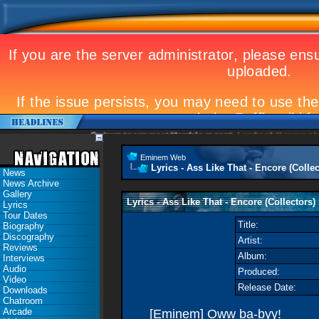
Eminem to appear at Mandela concert
Landmark Kosovo gig
Emi
Eminem Web
Lyrics - Ass Like That - Encore (Collec
News
News Archive
Gallery
Lyrics - Ass Like That - Encore (Collectors)
Lyrics
Tour Dates
Title:
Biography
Discography
Artist:
Reviews
Album:
Interviews
Audio
Produced:
Video
Release Date:
Downloads
Chatroom
Arcade
[Eminem] Oww ba-byy!