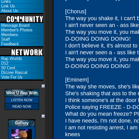
Links
Link Us
[Chorus]
About Us
The way you shake it, I can't b
I ain't never seen an - ass like
Message Board
Member's Photos
The way you move it, you ma
Members
D-DOING DOING DOING!
Staff
Feedback
I don't believe it, it's almost t
I ain't never seen a - ass like 
The way you move it, you ma
Rap Worlds
D12
D-DOING DOING DOING!
50 Cent
Dizzee Rascal
Vote For Us
[Eminem]
The way she moves, she's like
She's shaking that ass to the
Who U Rep With
I think someone's at the door 
LISTEN NOW
Police saying FREEZE - D
READ NOW
What do you mean freeze? Pl
I have needs, I'm not done, not
Gallery
I am not resisting arrest, I a
knees