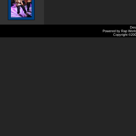
Des
Powered by Rap Worlds
Copyright ©2000