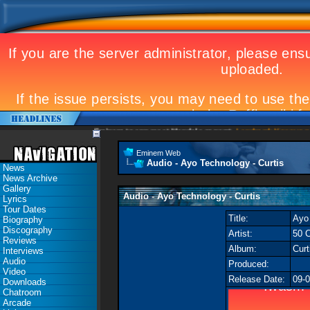
Eminem to appear at Mandela concert
Landmark Kosovo gig
Eminem Web
Audio - Ayo Technology - Curtis
News
News Archive
Gallery
Audio - Ayo Technology - Curtis
Lyrics
Tour Dates
Title:
Ayo
Biography
Discography
Artist:
50 C
Reviews
Album:
Curt
Interviews
Audio
Produced:
Video
Release Date:
09-
Downloads
Chatroom
Arcade