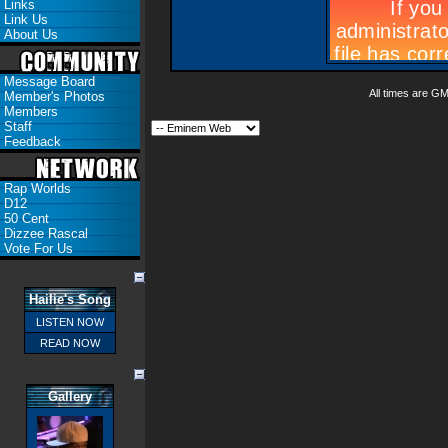
Links
Link Us
About Us
Message Board
All times are G
Member's Photos
Members
Staff
Feedback
Rap Worlds
D12
50 Cent
Dizzee Rascal
Vote For Us
Hailie's Song
LISTEN NOW
READ NOW
Gallery