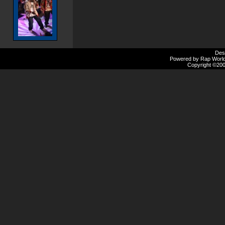
Des
Powered by Rap Worlds
Copyright ©2000