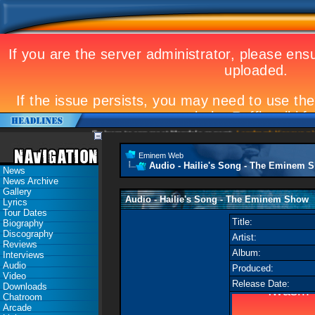
Eminem to appear at Mandela concert
Landmark Kosovo gig
E
Eminem Web
Audio - Hailie's Song - The Eminem 
News
News Archive
Gallery
Audio - Hailie's Song - The Eminem Show
Lyrics
Tour Dates
Title:
Biography
Discography
Artist:
Reviews
Album:
Interviews
Audio
Produced:
Video
Release Date:
Downloads
Chatroom
Arcade