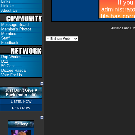
Links
Link Us
About Us
Message Board
All times are G
Member's Photos
Members
Staff
Feedback
Rap Worlds
D12
50 Cent
Dizzee Rascal
Vote For Us
Just Don't Give A
Fuck (radio edit)
LISTEN NOW
READ NOW
Gallery