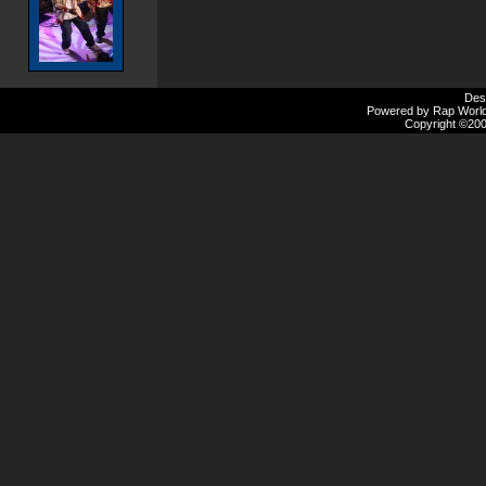
Des
Powered by Rap Worlds
Copyright ©2000