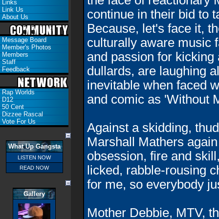
the face of reactionary
Links
Link Us
continue in their bid to 
About Us
Because, let's face it, t
culturally aware music 
Message Board
Member's Photos
and passion for kicking
Members
Staff
dullards, are laughing 
Feedback
inevitable when faced wi
Rap Worlds
and comic as 'Without M
D12
50 Cent
Dizzee Rascal
Vote For Us
Against a skidding, thud
Marshall Mathers again 
What Up Gangsta
obsession, fire and skil
LISTEN NOW
licked, rabble-rousing ch
READ NOW
for me, so everybody ju
Gallery
Mother Debbie, MTV, t