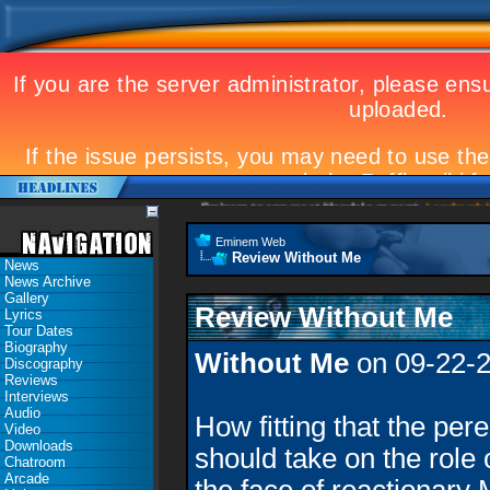
Eminem to appear at Mandela concert
Landmark Ko
Eminem Web
Review Without Me
News
News Archive
Gallery
Review Without Me
Lyrics
Tour Dates
Biography
Without Me
on 09-22-
Discography
Reviews
Interviews
Audio
How fitting that the pere
Video
Downloads
should take on the role 
Chatroom
Arcade