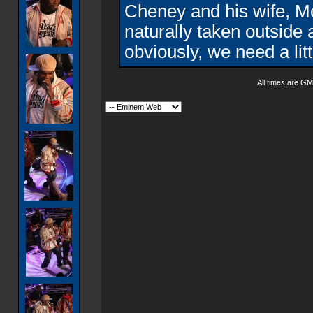
Cheney and his wife, M
naturally taken outside 
obviously, we need a litt
All times are GM