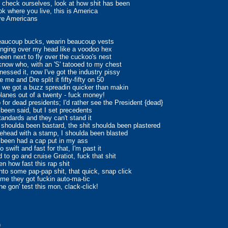
 check ourselves, look at how shit has been
ok where you live, this is America
re Americans
eaucoup bucks, wearin beaucoup vests
nging over my head like a voodoo hex
been next to fly over the cuckoo's nest
know who, with an 'S' tatooed to my chest
inessed it, now I've got the industry pissy
 me and Dre split it fifty-fifty on 50
y, we got a buzz spreadin quicker than makin
planes out of a twenty - fuck money!
p for dead presidents; I'd rather see the President {dead}
r been said, but I set precedents
tandards and they can't stand it
houlda been bastard, the shit shoulda been plastered
ehead with a stamp, I shoulda been blasted
 been had a cap put in my ass
o swift and fast for that, I'm past it
d to go and cruise Gratiot, fuck that shit
en how fast this rap shit
into some pap-pap shit, that quick, snap click
time they got fuckin auto-ma-tic
ne gon' test this mon, clack-click!
)