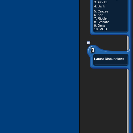
3.
Aic713
4.
Bank
5.
Crazee
6.
Kari
7.
Riddler
8.
Stanatic
9.
Denz
10.
MCD
Latest Discussions