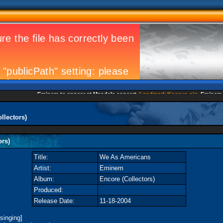
Eminem to appear at Mandela concert
Landmark Kosovo gig
Eminem Stri
llectors)
ors)
Title:
We As Americans
Artist:
Eminem
Album:
Encore (Collectors)
Produced:
Release Date:
11-18-2004
singing]