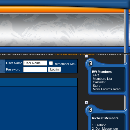
kes Worldwide Publishing Deal
Eminem Won't Tour Again
Please Stand Up! Now 35
User Name
Remember Me?
Password
EW Members
FAQ
Members List
Calendar
Store
Mark Forums Read
Richest Members
1.
Diatribe
2.
Don Messenger