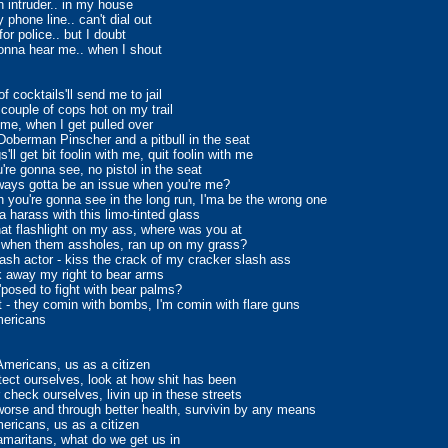
n intruder.. in my house
 phone line.. can't dial out
or police.. but I doubt
onna hear me.. when I shout
f cocktails'll send me to jail
 couple of cops hot on my trail
time, when I get pulled over
 Doberman Pinscher and a pitbull in the seat
'll get bit foolin with me, quit foolin with me
u're gonna see, no pistol in the seat
ways gotta be an issue when you're me?
 you're gonna see in the long run, I'ma be the wrong one
 harass with this limo-tinted glass
hat flashlight on my ass, where was you at
t when them assholes, ran up on my grass?
ash actor - kiss the crack of my cracker slash ass
 away my right to bear arms
'posed to fight with bear palms?
t - they comin with bombs, I'm comin with flare guns
ericans
mericans, us as a citizen
tect ourselves, look at how shit has been
 check ourselves, livin up in these streets
orse and through better health, survivin by any means
ricans, us as a citizen
maritans, what do we get us in