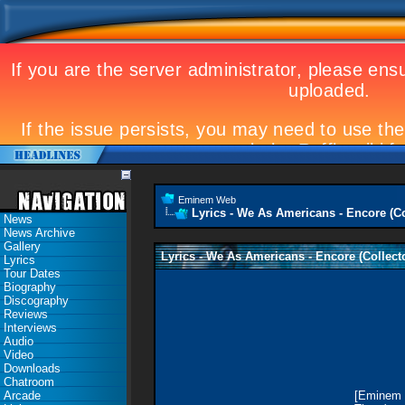
Eminem Web
Lyrics - We As Americans - Encore (Co
News
News Archive
Gallery
Lyrics - We As Americans - Encore (Collect
Lyrics
Tour Dates
Biography
Discography
Reviews
Interviews
Audio
Video
Downloads
Chatroom
Arcade
[Eminem 