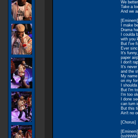
We better
Take a lo
And we a
[Eminem]
I make b
Drama ha
I coulda 
with you 
But I've f
Ever since
It's funn
paper air
I don't ra
It's neve
and the s
My name s
on my for
I shoulda
But I'm to
I'm too ol
I done se
can turn 
But this 
Ain't no o
[Chorus]
[Eminem]
(sshhhhh