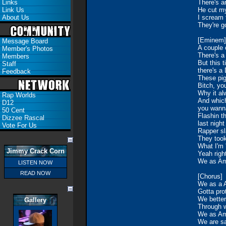
Links
There's a
Link Us
He cut my
About Us
I scream f
They're g
[Eminem]
Message Board
A couple o
Member's Photos
There's a
Members
But this 
Staff
there's a
Feedback
These pigs
Bitch, yo
Why it al
Rap Worlds
And which
D12
you wanna
50 Cent
Flashin t
Dizzee Rascal
last nigh
Vote For Us
Rapper sl
They took
What I'm 
Jimmy Crack Corn
Yeah righ
We as Am
LISTEN NOW
READ NOW
[Chorus]
We as a A
Gotta pro
We better
Gallery
Through w
We as Ame
We are sa