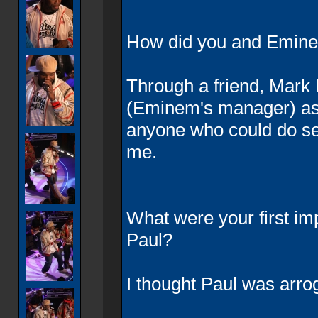
How did you and Emin
Through a friend, Mark
(Eminem's manager) as
anyone who could do s
me.
What were your first i
Paul?
I thought Paul was arro