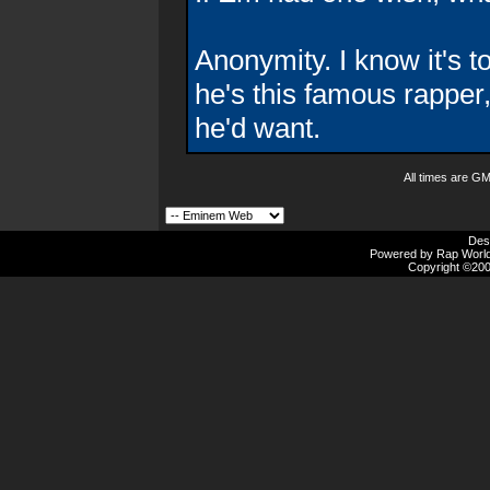
Anonymity. I know it's t
he's this famous rapper, 
he'd want.
All times are G
Des
Powered by Rap Worlds
Copyright ©2000