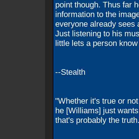
point though. Thus far he
information to the image
everyone already sees
Just listening to his mu
little lets a person know
--Stealth
"Whether it's true or not
he [Williams] just wants 
that's probably the truth