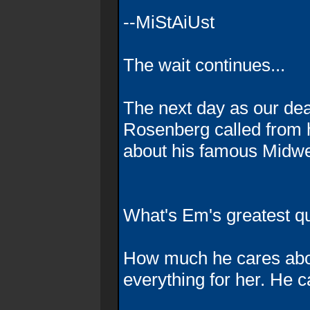
--MiStAiUst
The wait continues...
The next day as our dea
Rosenberg called from hi
about his famous Midwes
What's Em's greatest qu
How much he cares abou
everything for her. He c