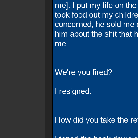
me]. I put my life on th
took food out my childre
concerned, he sold me o
him about the shit that h
me!
We're you fired?
I resigned.
How did you take the re