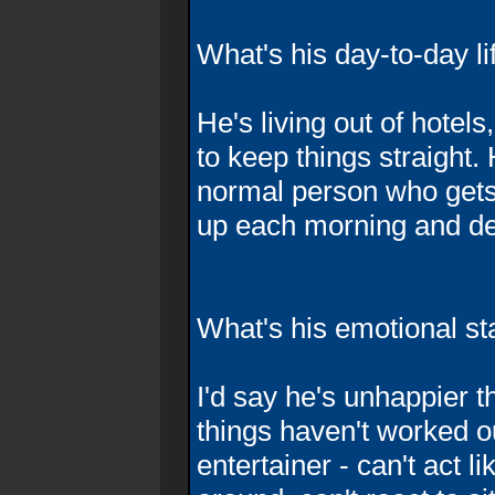
What's his day-to-day li
He's living out of hotels
to keep things straight. 
normal person who gets 
up each morning and de
What's his emotional st
I'd say he's unhappier t
things haven't worked o
entertainer - can't act l