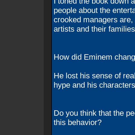
I toned the book down a
people about the enter
crooked managers are, 
artists and their families
How did Eminem change
He lost his sense of re
hype and his characters
Do you think that the 
this behavior?