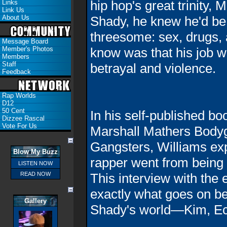
hip hop's great trinity
Links
Link Us
About Us
Shady, he knew he'd be
threesome: sex, drugs, a
Message Board
Member's Photos
know was that his job w
Members
Staff
betrayal and violence.
Feedback
Rap Worlds
D12
50 Cent
In his self-published b
Dizzee Rascal
Vote For Us
Marshall Mathers Bodyg
Gangsters, Williams exp
Blow My Buzz
rapper went from being hi
LISTEN NOW
READ NOW
This interview with the
exactly what goes on b
Gallery
Shady's world—Kim, Ect