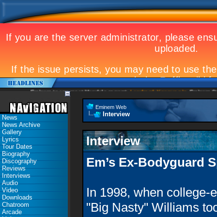
Eminem to appear at Mandela concert
Landmark Kosovo gig
Eminem Strikes Worl
Eminem Web
Interview
News
News Archive
Gallery
Interview
Lyrics
Tour Dates
Biography
Em’s Ex-Bodyguard S
Discography
Reviews
Interviews
Audio
In 1998, when college-e
Video
Downloads
"Big Nasty" Williams to
Chatroom
Arcade