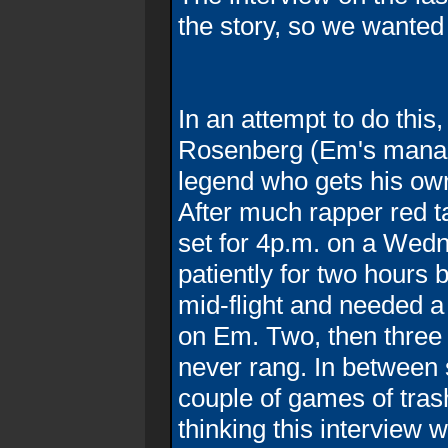
the story, so we wanted 
In an attempt to do thi
Rosenberg (Em's manag
legend who gets his own
After much rapper red t
set for 4p.m. on a Wedn
patiently for two hour
mid-flight and needed a
on Em. Two, then thre
never rang. In between
couple of games of tra
thinking this interview w