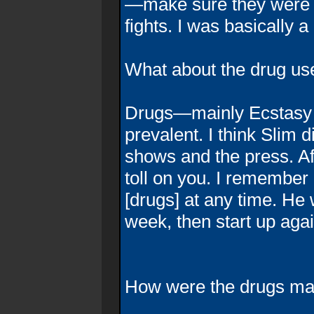
—make sure they were [o
fights. I was basically a
What about the drug use 
Drugs—mainly Ecstasy 
prevalent. I think Slim d
shows and the press. Afte
toll on you. I remember
[drugs] at any time. He 
week, then start up agai
How were the drugs ma