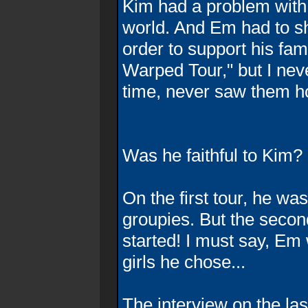
Kim had a problem with 
world. And Em had to sh
order to support his fa
Warped Tour," but I nev
time, never saw them h
Was he faithful to Kim?
On the first tour, he wasn
groupies. But the second
started! I must say, Em 
girls he chose...
The interview on the la