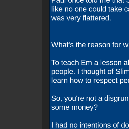
Paul once told me that 
like no one could take ca
was very flattered.
What's the reason for w
To teach Em a lesson a
people. I thought of Slim
learn how to respect pe
So, you're not a disgru
some money?
I had no intentions of d