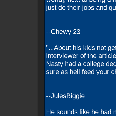
just do their jobs and qu
--Chewy 23
"...About his kids not ge
interviewer of the articl
Nasty had a college deg
sure as hell feed your c
--JulesBiggie
He sounds like he had 