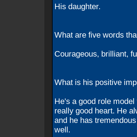
His daughter.
What are five words th
Courageous, brilliant, fu
What is his positive im
He's a good role model
really good heart. He a
and he has tremendous
well.