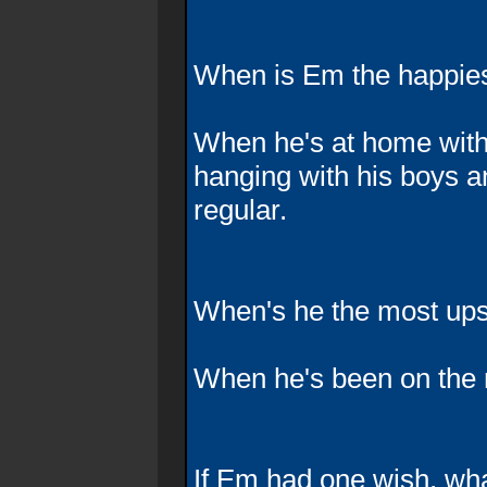
When is Em the happie
When he's at home with
hanging with his boys a
regular.
When's he the most up
When he's been on the 
If Em had one wish, what