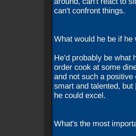
around, can't react to si
can't confront things.
What would he be if he 
He'd probably be what h
order cook at some dine
and not such a positive 
smart and talented, but [
he could excel.
What's the most importan