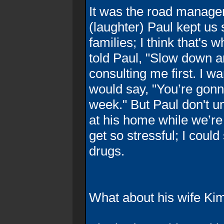
It was the road manager
(laughter) Paul kept us
families; I think that's w
told Paul, "Slow down a
consulting me first. I 
would say, "You’re gonn
week." But Paul don't un
at his home while we’re
get so stressful; I cou
drugs.
What about his wife Ki