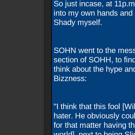
So just incase, at 11p.m
into my own hands and g
Shady myself.
SOHN went to the messa
section of SOHH, to fin
think about the hype an
Bizzness:
"I think that this fool [W
hater. He obviously coul
for that matter having t
world], next to being Sl