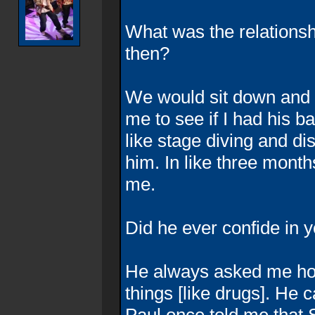
What was the relation
then?
We would sit down and ki
me to see if I had his b
like stage diving and dis
him. In like three mont
me.
Did he ever confide in 
He always asked me how
things [like drugs]. He