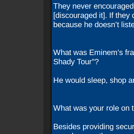
They never encouraged i
[discouraged it]. If they
because he doesn’t list
What was Eminem's fra
Shady Tour"?
He would sleep, shop a
What was your role on t
Besides providing securi