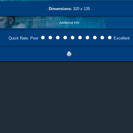
·
Dimensions:
320 x 135 ·
Additional Info
Quick Rate: Poor
Excellent