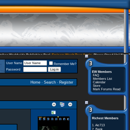
s Worldwide Publishing Deal
Eminem Won't Tour Again
Please Stand Up! Now 35 
User Name
Remember Me?
Password
EW Members
FAQ
Members List
Home
·
Search
·
Register
Calendar
Store
Mark Forums Read
Richest Members
1.
Aic713
2.
Bank