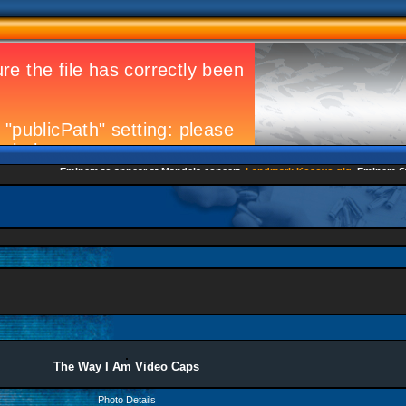
Eminem to appear at Mandela concert
Landmark Kosovo gig
Eminem Strike
The Way I Am Video Caps
Photo Details