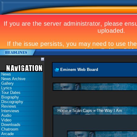
Eminem Web Board
News
News Archive
Gallery
Lyrics
Tour Dates
Biography
Discography
Reviews
Home
»
Scan Caps
»
The Way I Am
Interviews
Audio
Video
Downloads
Chatroom
Arcade