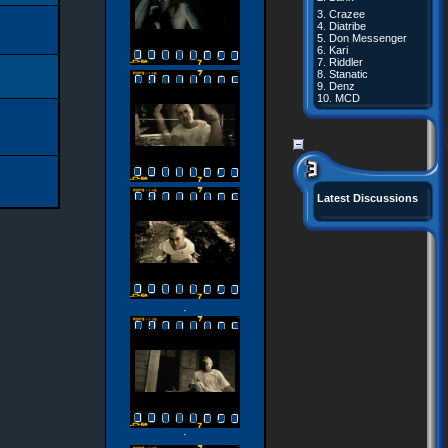
3.
Crazee
4.
Diatribe
5.
Don Messenger
6.
Kari
7.
Riddler
8.
Stanatic
9.
Denz
10.
MCD
Latest Discussions
·
·