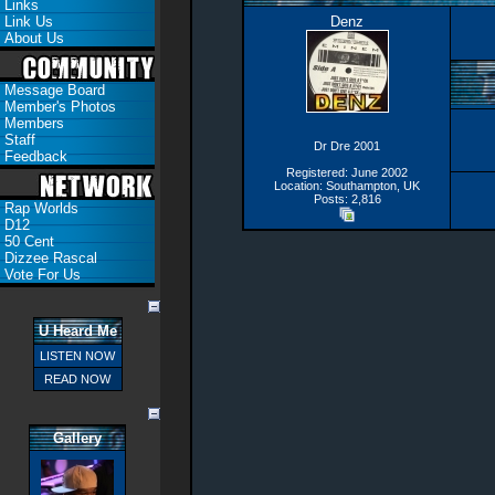
Links
Link Us
Denz
About Us
Message Board
Member's Photos
Members
Staff
Dr Dre 2001
Feedback
Registered: June 2002
Location: Southampton, UK
Posts: 2,816
Rap Worlds
D12
50 Cent
Dizzee Rascal
Vote For Us
U Heard Me
LISTEN NOW
READ NOW
Gallery