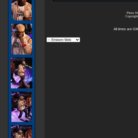
Photo Sh
Copyright
All times are G