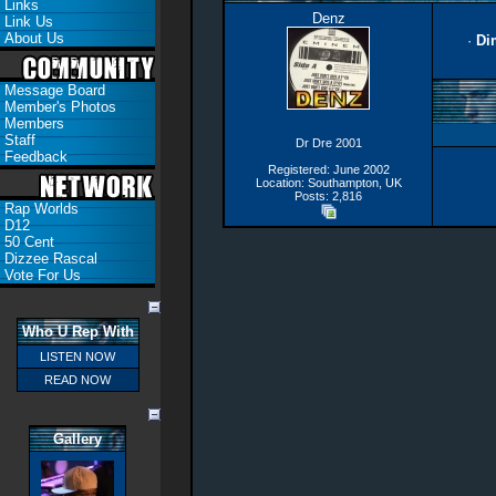
Links
Denz
Link Us
About Us
·
Di
Message Board
Member's Photos
Members
Staff
Dr Dre 2001
Feedback
Registered: June 2002
Location: Southampton, UK
Posts: 2,816
Rap Worlds
D12
50 Cent
Dizzee Rascal
Vote For Us
Who U Rep With
LISTEN NOW
READ NOW
Gallery