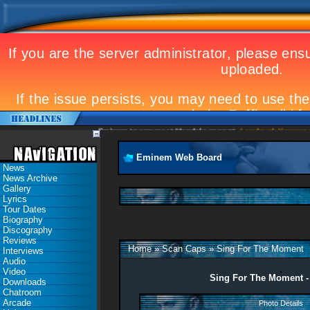
Eminem to appear at Mandela concert
Landmark Kosovo gig
Eminem Web Board
News
News Archive
Gallery
Lyrics
Tour Dates
Biography
Discography
Reviews
Home
»
Scan Caps
»
Sing For The Moment
Interviews
Audio
Video
Sing For The Moment -
Downloads
Chatroom
Arcade
Photo Details