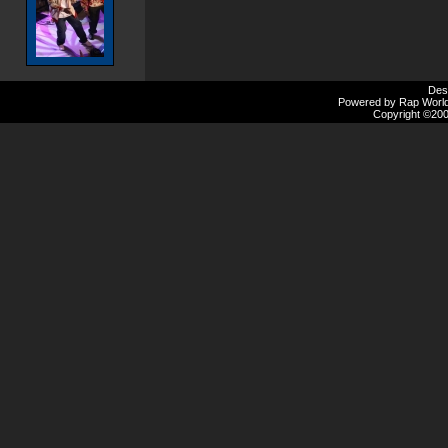
Des
Powered by Rap Worlds
Copyright ©2000