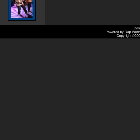
Des
Powered by Rap Worlds
Copyright ©2000