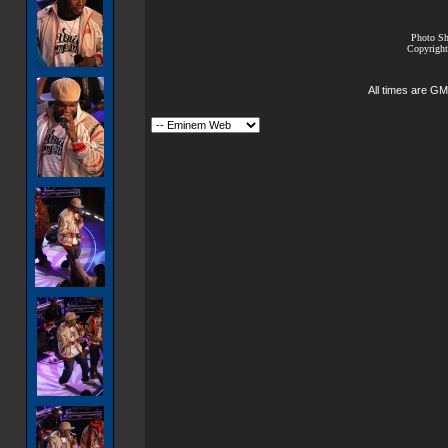
Photo Sh
Copyright
All times are GM