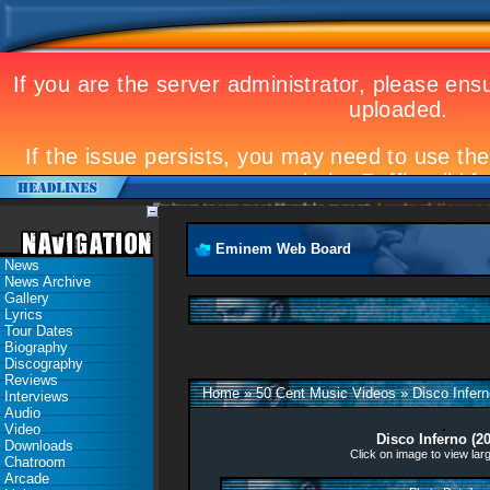
Eminem to appear at Mandela concert
Landmark Kosovo gig
Eminem Web Board
News
News Archive
Gallery
Lyrics
Tour Dates
Biography
Discography
Reviews
Home
»
50 Cent Music Videos
»
Disco Infern
Interviews
Audio
Video
Disco Inferno (2
Downloads
Click on image to view lar
Chatroom
Arcade