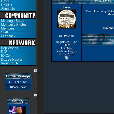
Photo Details
Links
Link Us
Denz
About Us
Disco Inferno by 50 C
Mass
Message Board
Member's Photos
Members
·
Dimens
Staff
Feedback
Dr Dre 2001
Add
Registered: June
2002
Rap Worlds
Location:
Southampton, UK
D12
Posts: 2,816
50 Cent
Dizzee Rascal
Vote For Us
Corner Bodega
LISTEN NOW
READ NOW
Gallery