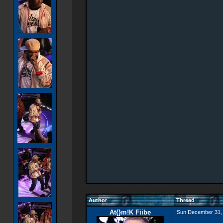
Author
Thread
At{}m!K Fiibe
Sun December 31,