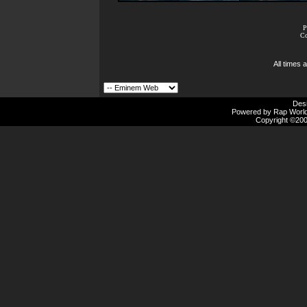
P
Co
All times
Des
Powered by Rap Worlds
Copyright ©2000