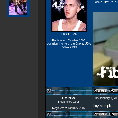
Looks like its a
-----------------------
Tia's #1 Fan
Registered: October 2006
Location: Home of the Brave: USA
Posts: 1,085
EM!N3M
Sun January 7, 20
Registered User
hay nice pic .....
Registered: January 2007