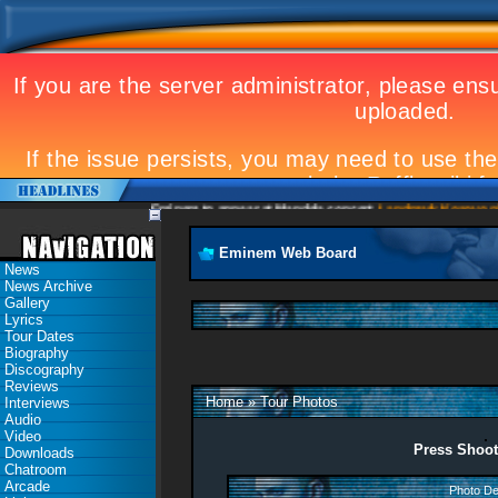
Eminem to appear at Mandela concert
Landmark Kosovo gig
Eminem Web Board
News
News Archive
Gallery
Lyrics
Tour Dates
Biography
Discography
Reviews
Home
»
Tour Photos
Interviews
Audio
Video
Press Shoot
Downloads
Chatroom
Arcade
Photo De