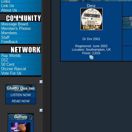
Links
Link Us
Denz
About Us
Message Board
Member's Photos
Members
Staff
Dr Dre 2001
Feedback
Registered: June 2002
Location: Southampton, UK
Posts: 2,816
Rap Worlds
D12
50 Cent
Dizzee Rascal
Vote For Us
Ghetto Qua ran
LISTEN NOW
READ NOW
Gallery