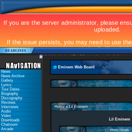
Eminem to appear at Mandela concert
Landmark Kosovo gig
Eminem Web Board
News
News Archive
Gallery
Lyrics
Tour Dates
Biography
Discography
Reviews
Home
»
Lil Eminem
Interviews
Audio
Video
Lil Eminem
Downloads
Chatroom
Arcade
Photo Details