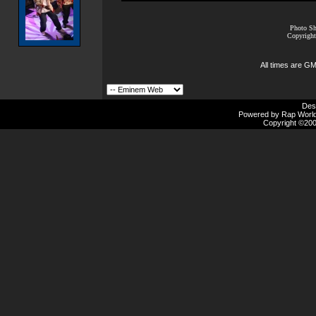
Photo Sh
Copyright
All times are G
Des
Powered by Rap Worlds
Copyright ©2000