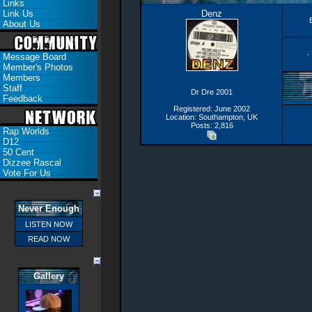
Links
Link Us
Denz
About Us
·
Message Board
Member's Photos
Members
Staff
Dr Dre 2001
Feedback
Registered: June 2002
Location: Southampton, UK
Posts: 2,816
Rap Worlds
D12
50 Cent
Dizzee Rascal
Vote For Us
Never Enough
LISTEN NOW
READ NOW
Gallery