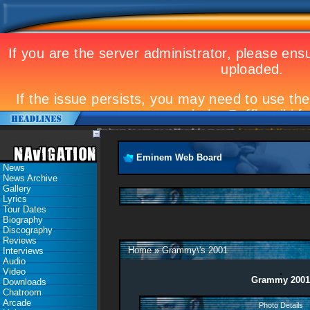
Eminem to appear at Mandela concert
Landmark Kosovo gig
Eminem Web Board
News
News Archive
Gallery
Lyrics
Tour Dates
Biography
Discography
Reviews
Home
»
Grammy\'s 2001
Interviews
Audio
Video
Grammy 2001
Downloads
Chatroom
Arcade
Photo Details