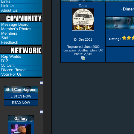
Links
Link Us
Denz
·
Dimen
About Us
Message Board
Member's Photos
Members
Staff
Rating:
Dr Dre 2001
Feedback
Registered: June 2002
Location: Southampton, UK
Posts: 2,816
Rap Worlds
D12
50 Cent
Dizzee Rascal
Vote For Us
Shit Can Happen
LISTEN NOW
READ NOW
Gallery