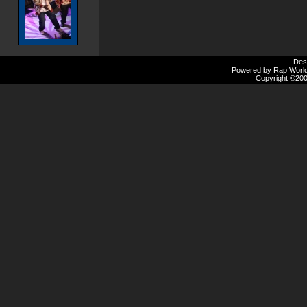
Des
Powered by Rap Worlds
Copyright ©2000