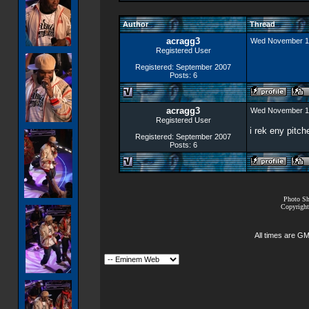
Author
Thread
acragg3
Wed November 1
Registered User
Registered: September 2007
Posts: 6
acragg3
Wed November 1
Registered User
i rek eny pitc
Registered: September 2007
Posts: 6
Photo Sh
Copyright
All times are G