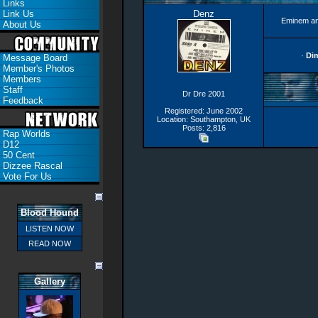
Links
Link Us
Denz
Eminem an
About Us
·
Di
Message Board
Member's Photos
Members
Staff
Dr Dre 2001
Feedback
Registered: June 2002
Location: Southampton, UK
Posts: 2,816
Rap Worlds
D12
50 Cent
Dizzee Rascal
Vote For Us
Blood Hound
LISTEN NOW
READ NOW
Gallery