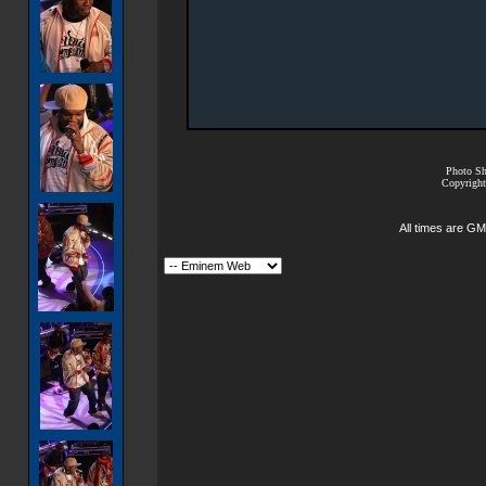
Photo Sh
Copyright
All times are GM