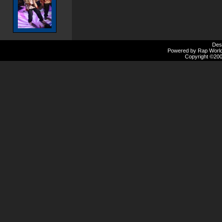
Des
Powered by Rap Worlds
Copyright ©2000