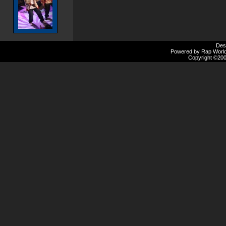
Des
Powered by Rap Worlds
Copyright ©2000