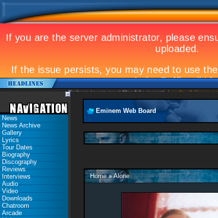
Eminem to appear at Mandela concert
Landmark Kosovo gig
Eminem Web Board
News
News Archive
Gallery
Lyrics
Tour Dates
Biography
Discography
Reviews
Home
»
Alone
Interviews
Audio
Video
Downloads
Chatroom
Arcade