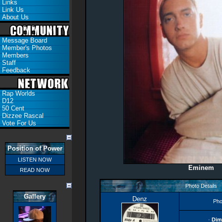
Links
Link Us
About Us
Message Board
Member's Photos
Members
Staff
Feedback
Rap Worlds
D12
50 Cent
Dizzee Rascal
Vote For Us
Position of Power
LISTEN NOW
Eminem
READ NOW
Photo Details
Gallery
Denz
Pho
·
Dim