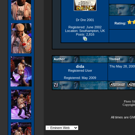
Dr Dre 2001
Rating:
Registered: June 2002
Location: Southampton, UK
Posts: 2,816
Author
Thread
dida
Thu May 28, 200
Registered User
Registered: May 2009
Photo Sh
Copyright
All times are GM