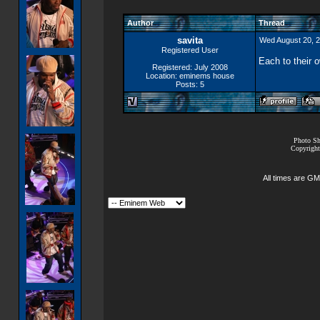
Author
Thread
savita
Wed August 20, 
Registered User
Each to their 
Registered: July 2008
Location: eminems house
Posts: 5
Photo Sh
Copyright
All times are GM