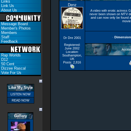
Links
Denz
Link Us
About Us
A video with erotic actress G
never been shown on MTV due
and can now only be found a
movie 
Message Board
Member's Photos
Members
Staff
·
Dimension
Dr Dre 2001
Feedback
Registered:
June 2002
Additio
Location:
Rap Worlds
Southampton,
UK
D12
Posts: 2,816
50 Cent
Dizzee Rascal
Vote For Us
Like My Style
LISTEN NOW
READ NOW
Gallery