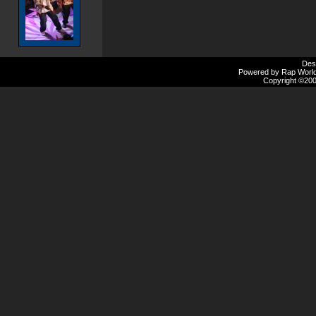
Des
Powered by Rap Worlds
Copyright ©2000