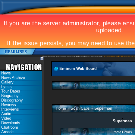
Eminem to appear at Mandela concert
Landmark Kosovo gig
Eminem Web Board
News
News Archive
Gallery
Lyrics
Tour Dates
Biography
Discography
Reviews
Home
»
Scan Caps
»
Superman
Interviews
Audio
Video
Superman
Downloads
Chatroom
Arcade
Photo Details