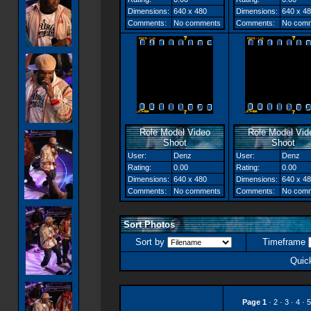
Dimensions:
640 x 480
Dimensions:
640 x 4
Comments:
No comments
Comments:
No com
Role Model Video
Role Model Vid
Shoot
Shoot
User:
Denz
User:
Denz
Rating:
0.00
Rating:
0.00
Dimensions:
640 x 480
Dimensions:
640 x 4
Comments:
No comments
Comments:
No com
Sort Photos
Sort by
Timeframe
Quic
Page
1
·
2
·
3
·
4
·
5