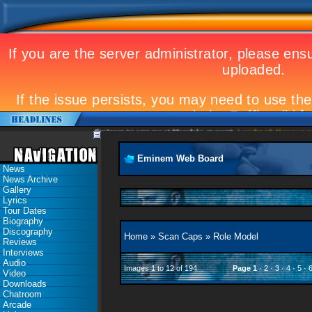
Eminem to appear at Mandela concert
Landmark Kosovo gig
E
Eminem Web Board
News
News Archive
Gallery
Lyrics
Tour Dates
Biography
Discography
Home
»
Scan Caps
»
Role Model
Reviews
Interviews
Audio
Images 1 to 12 of 194
Page
1
·
2
·
3
·
4
·
5
·
Video
Downloads
Chatroom
Arcade