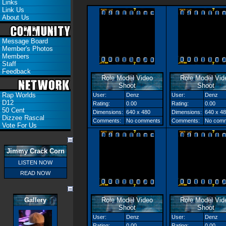
Links
Link Us
About Us
Message Board
Member's Photos
Members
Staff
Feedback
Role Model Video
Role Model Vid
Shoot
Shoot
Rap Worlds
User:
Denz
User:
Denz
D12
Rating:
0.00
Rating:
0.00
50 Cent
Dimensions:
640 x 480
Dimensions:
640 x 4
Dizzee Rascal
Comments:
No comments
Comments:
No com
Vote For Us
Jimmy Crack Corn
LISTEN NOW
READ NOW
Gallery
Role Model Video
Role Model Vid
Shoot
Shoot
User:
Denz
User:
Denz
Rating:
0.00
Rating:
0.00