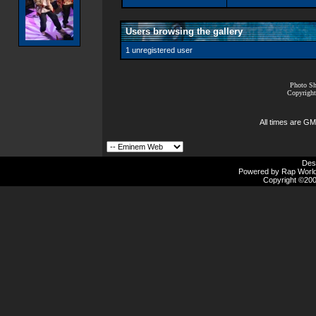
Users browsing the gallery
1 unregistered user
Photo Sh
Copyright
All times are GM
Des
Powered by Rap Worlds
Copyright ©2000