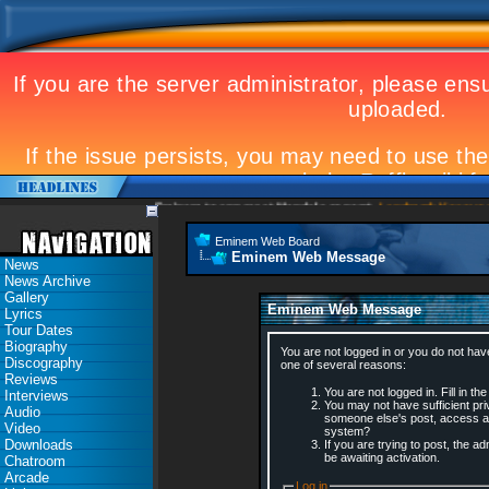
Eminem to appear at Mandela concert
Landmark Kosovo gig
Eminem Web Board
Eminem Web Message
News
News Archive
Gallery
Eminem Web Message
Lyrics
Tour Dates
Biography
You are not logged in or you do not hav
Discography
one of several reasons:
Reviews
You are not logged in. Fill in th
Interviews
You may not have sufficient priv
Audio
someone else's post, access ad
Video
system?
Downloads
If you are trying to post, the 
be awaiting activation.
Chatroom
Arcade
Log in