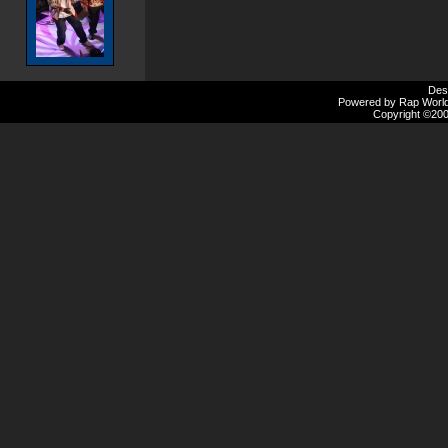
Des
Powered by Rap Worlds
Copyright ©2000