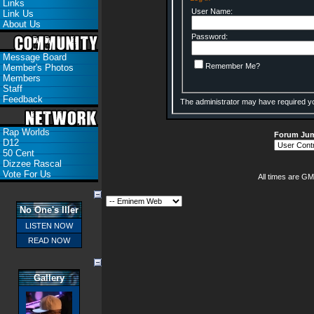
Links
User Name:
Link Us
About Us
Password:
Message Board
Remember Me?
Member's Photos
Members
Staff
Feedback
The administrator may have required y
Rap Worlds
Forum Ju
D12
50 Cent
Dizzee Rascal
Vote For Us
All times are GM
No One's Iller
LISTEN NOW
READ NOW
Gallery