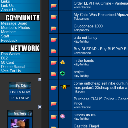
Links
Order LEVITRA Online - Vardenaf
Link Us
kevenkarlee
About Us
My Child Was Prescribed Alpraz
Tolopanets
Message Board
Glucophage 1000
Member's Photos
Tolopanets
Members
Staff
u do not fancy
Feedback
kitty4uhihg
Buy BUSPAR - Buy BUSPAR Bu
kevenkarlee
Rap Worlds
D12
in the hands
50 Cent
kitty4uhihg
Dizzee Rascal
Vote For Us
projec
kitty4uhihg
come on!!cheap sell nike dunk,ni
It's Ok
max,jordan1-23cheap sell nike a
nikecon
LISTEN NOW
READ NOW
Purchase CIALIS Online - Gener
Price
kevenkarlee
Gallery
serves as mu
kitty4uhihg
Gastritis Flagyl