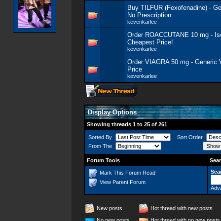
Buy TILFUR (Fexofenadine) - G
No Prescription
kevenkarlee
Order ROACCUTANE 10 mg - Isot
Cheapest Price!
kevenkarlee
Order VIAGRA 50 mg - Generic
Price
kevenkarlee
Display Options
Showing threads 1 to 25 of 261
Sorted By
Sort Order
From The
Forum Tools
Sear
Sea
Mark This Forum Read
View Parent Forum
Adv
New posts
Hot thread with new posts
No new posts
Hot thread with no new posts