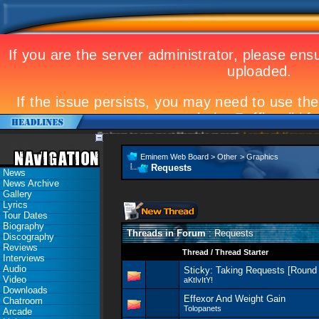
Eminem to appear at Mandela concert
Landmark Kosovo gig
Eminem Web Board
>
Other
>
Graphics
Requests
News
News Archive
Gallery
Lyrics
Tour Dates
Biography
Threads in Forum
: Requests
Discography
Reviews
Thread
/
Thread Starter
Interviews
Audio
Sticky:
Taking Requests [Round 
Video
aKtIvItY!
Downloads
Effexor And Weight Gain
Chatroom
Tolopanets
Arcade