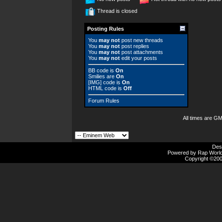
Thread is closed
Posting Rules
You
may not
post new threads
You
may not
post replies
You
may not
post attachments
You
may not
edit your posts
BB code
is
On
Smilies
are
On
[IMG]
code is
On
HTML code is
Off
Forum Rules
All times are G
Des
Powered by Rap Worlds
Copyright ©2000