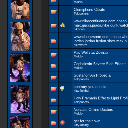
Mololo
Clomiphene Citrate
Tolopanets
www.nikeconfluence.com cheap se
max,gucci,prada,nike dunk,watc
nikecon
www.shoeswarm.com cheap whole
jordan jordan fusion shox max p
nikewarm
Pac Wellstat Zovirax
Mololo
Cephalexin Severe Side Effects
Mololo
Sustanon An Propecia
Tolopanets
contrary you should
kitty4uhihg
How Premarin Effects Lipid Profi
Tolopanets
Norvasc Online Doctors
Mololo
get for their own
kitty4uhihg