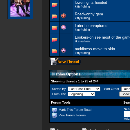
lowering its hooded
kitty4uhihg
Roadworthy gem
kitty4uhihg
Later he enraptured
kitty4uhihg
Lookers-on see most of the gam
likefashion
moldiness move to skin
kitty4uhihg
Display Options
Showing threads 1 to 25 of 244
Sorted By
Sort Order
From The
Forum Tools
Sear
Sea
Mark This Forum Read
View Parent Forum
Adv