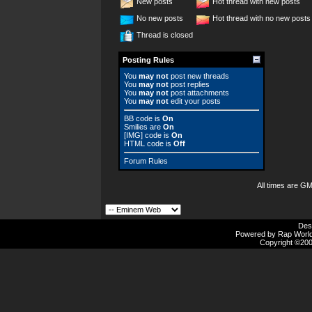
New posts
Hot thread with new posts
No new posts
Hot thread with no new posts
Thread is closed
Posting Rules
You
may not
post new threads
You
may not
post replies
You
may not
post attachments
You
may not
edit your posts
BB code
is
On
Smilies
are
On
[IMG]
code is
On
HTML code is
Off
Forum Rules
All times are G
Des
Powered by Rap Worlds
Copyright ©2000