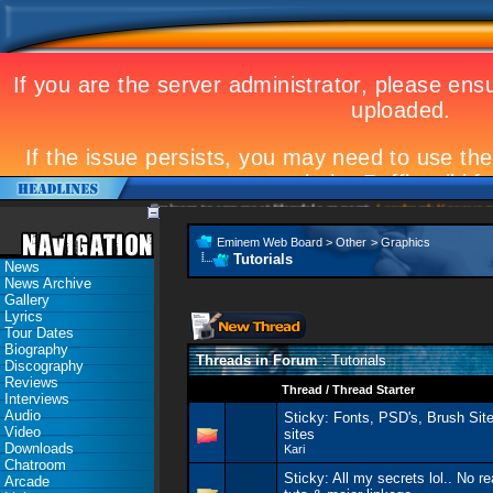
Eminem to appear at Mandela concert
Landmark Kosovo gig
Eminem Web Board
>
Other
>
Graphics
Tutorials
News
News Archive
Gallery
Lyrics
Tour Dates
Biography
Threads in Forum
: Tutorials
Discography
Reviews
Thread
/
Thread Starter
Interviews
Audio
Sticky:
Fonts, PSD's, Brush Site
Video
sites
Downloads
Kari
Chatroom
Sticky:
All my secrets lol.. No 
Arcade