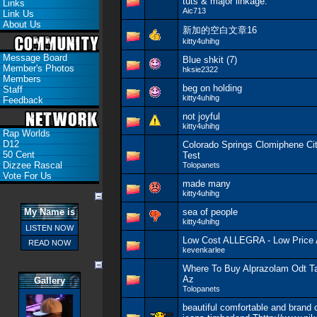
tuts & major linkage.
Links
Aic713
Link Us
About Us
新加的空白文章16
kitty4uhihg
Message Board
Blue shkit (7)
Member's Photos
hksie2322
Members
beg on holding
Staff
kitty4uhihg
Feedback
not joyful
kitty4uhihg
Rap Worlds
D12
Colorado Springs Clomiphene Cit
50 Cent
Test
Dizzee Rascal
Tolopanets
Vote For Us
made many
kitty4uhihg
My Name is
sea of people
kitty4uhihg
LISTEN NOW
Low Cost ALLEGRA - Low Pric
READ NOW
kevenkarlee
Where To Buy Alprazolam Odt T
Az
Gallery
Tolopanets
beautiful comfortable and brand 