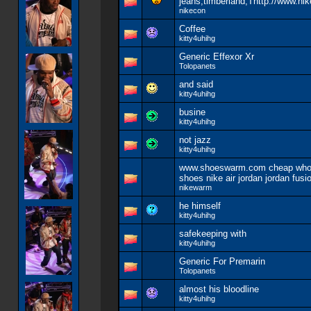
jeans,timberland,Thttp://www.nik
nikecon
Coffee
kitty4uhihg
Generic Effexor Xr
Tolopanets
and said
kitty4uhihg
busine
kitty4uhihg
not jazz
kitty4uhihg
www.shoeswarm.com cheap whol
shoes nike air jordan jordan fus
nikewarm
he himself
kitty4uhihg
safekeeping with
kitty4uhihg
Generic For Premarin
Tolopanets
almost his bloodline
kitty4uhihg