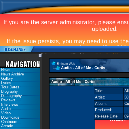
Eminem to appear at Mandela concert
Landmark Kosovo gig
Eminem Web
Audio - All of Me - Curtis
News
News Archive
Gallery
Audio - All of Me - Curtis
Lyrics
Tour Dates
Title:
Al
Biography
Discography
Artist:
50
Reviews
Album:
Cu
Interviews
Audio
Produced:
Video
Release Date:
09
Downloads
Chatroom
Arcade