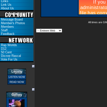
Links
Link Us
About Us
Message Board
All times are G
Member's Photos
Members
Staff
Feedback
Rap Worlds
D12
50 Cent
Dizzee Rascal
Vote For Us
Loyalty
LISTEN NOW
READ NOW
Gallery