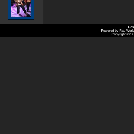
Des
Powered by Rap Worlds
Copyright ©2000