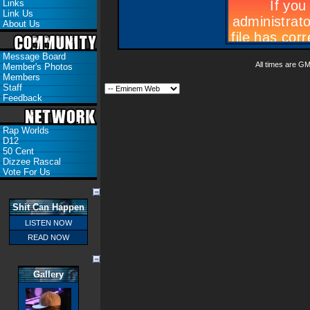
Links
Link Us
About Us
Message Board
All times are G
Member's Photos
Members
Staff
Feedback
Rap Worlds
D12
50 Cent
Dizzee Rascal
Vote For Us
Shit Can Happen
LISTEN NOW
READ NOW
Gallery