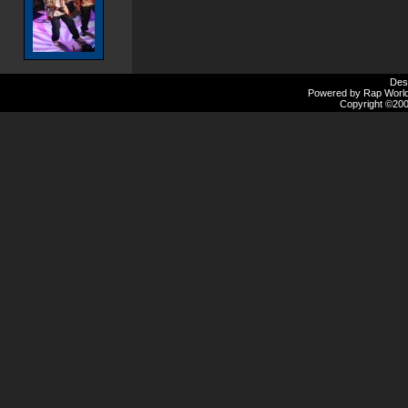
Des
Powered by Rap Worlds
Copyright ©2000