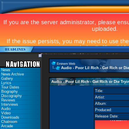
Eminem to appear at Mandela concert
Landmark Kosovo gig
Eminem Web
Audio - Poor Lil Rich - Get Rich or Die
News
News Archive
Gallery
Audio - Poor Lil Rich - Get Rich or Die Tryin
Lyrics
Tour Dates
Title:
Biography
Discography
Artist:
Reviews
Album:
Interviews
Audio
Produced:
Video
Release Date:
Downloads
Chatroom
Arcade