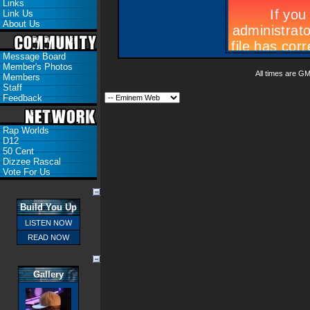
Links
Link Us
About Us
Message Board
Member's Photos
All times are G
Members
Staff
Feedback
Rap Worlds
D12
50 Cent
Dizzee Rascal
Vote For Us
Build You Up
LISTEN NOW
READ NOW
Gallery