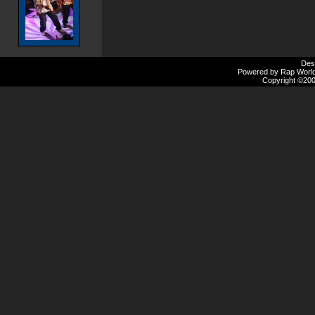
Des
Powered by Rap Worlds
Copyright ©2000