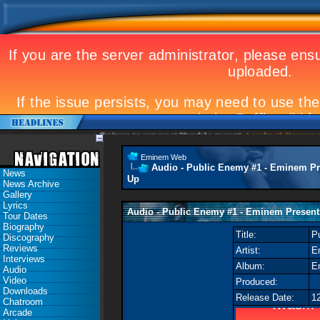
Eminem to appear at Mandela concert
Landmark Kosovo gig
Eminem Web
Audio - Public Enemy #1 - Eminem Pr
News
Up
News Archive
Gallery
Lyrics
Audio - Public Enemy #1 - Eminem Present
Tour Dates
Biography
Title:
P
Discography
Reviews
Artist:
E
Interviews
Album:
E
Audio
Video
Produced:
Downloads
Release Date:
1
Chatroom
Arcade