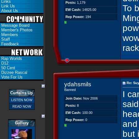
Links
Posts:
1,179
To b
Link Us
EW Cash:
14825.00
About Us
Ming
Rep Power:
194
Message Board
powe
Member's Photos
Members
wow
Staff
Feedback
rac
Rap Worlds
D12
50 Cent
Dizzee Rascal
Vote For Us
ydahsmils
Re: Suy
Banned
I ca
Curtains Up
Join Date:
Nov 2006
LISTEN NOW
said
Posts:
8
READ NOW
hea
EW Cash:
100.00
Rep Power:
0
and 
Gallery
but 