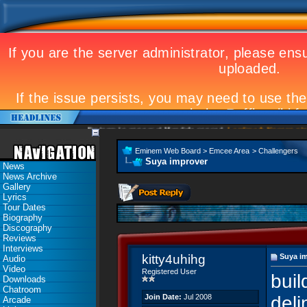
Eminem to appear at Mandela concert
Landmark Kosovo gig
Emi
Eminem Web Board
>
Emcee Area
>
Challengers
Suya improver
News
News Archive
Gallery
Lyrics
Tour Dates
Biography
Discography
Reviews
Interviews
kitty4uhihg
Suya i
Audio
Video
Registered User
buil
Downloads
Chatroom
Join Date:
Jul 2008
deli
Arcade