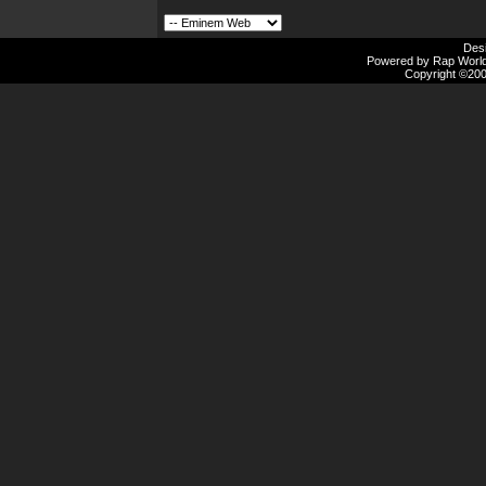
Des
Powered by Rap Worlds
Copyright ©2000