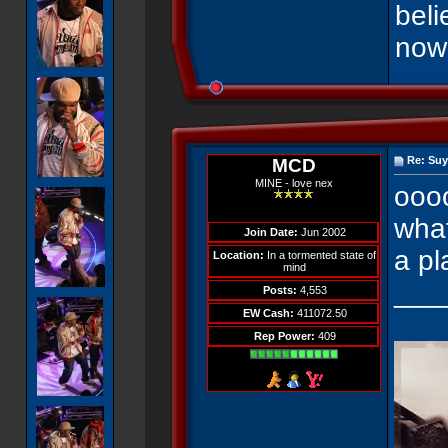
beli
now
Re: Suy
MCD
MINE - love nex
ooo
what
Join Date:
Jun 2002
a pl
Location:
In a tormented state of
mind
___
Posts:
4,553
EW Cash:
411072.50
Rep Power:
409