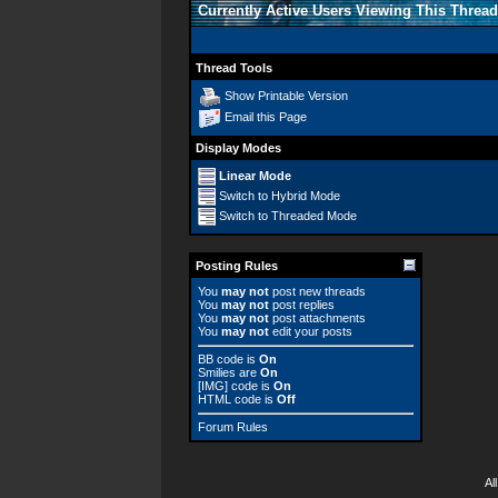
Currently Active Users Viewing This Thread
Thread Tools
Show Printable Version
Email this Page
Display Modes
Linear Mode
Switch to Hybrid Mode
Switch to Threaded Mode
Posting Rules
You
may not
post new threads
You
may not
post replies
You
may not
post attachments
You
may not
edit your posts
BB code
is
On
Smilies
are
On
[IMG]
code is
On
HTML code is
Off
Forum Rules
Al