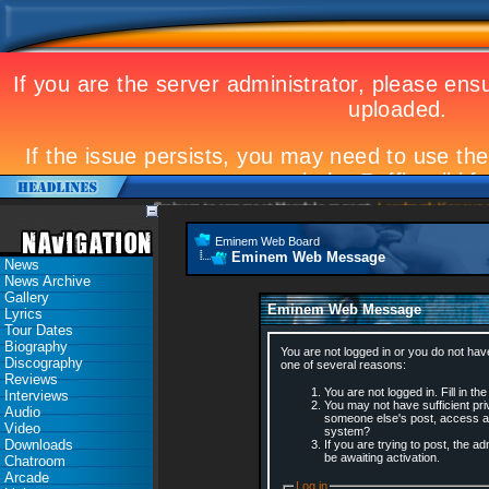
Eminem to appear at Mandela concert
Landmark Kosovo gig
Eminem Web Board
Eminem Web Message
News
News Archive
Gallery
Eminem Web Message
Lyrics
Tour Dates
Biography
You are not logged in or you do not hav
Discography
one of several reasons:
Reviews
You are not logged in. Fill in th
Interviews
You may not have sufficient priv
Audio
someone else's post, access ad
Video
system?
Downloads
If you are trying to post, the 
be awaiting activation.
Chatroom
Arcade
Log in