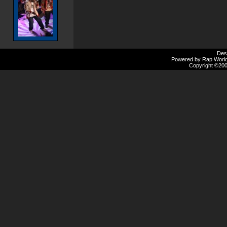
Des
Powered by Rap Worlds
Copyright ©2000