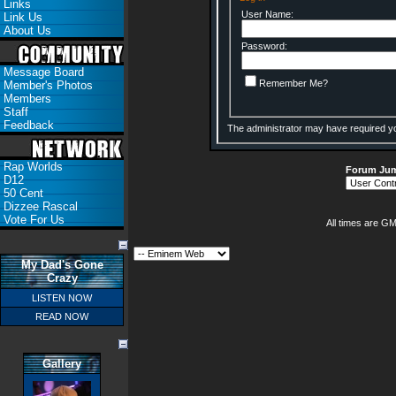
Links
User Name:
Link Us
About Us
Password:
Message Board
Remember Me?
Member's Photos
Members
Staff
Feedback
The administrator may have required y
Rap Worlds
Forum Ju
D12
50 Cent
Dizzee Rascal
Vote For Us
All times are G
My Dad's Gone
Crazy
LISTEN NOW
READ NOW
Gallery