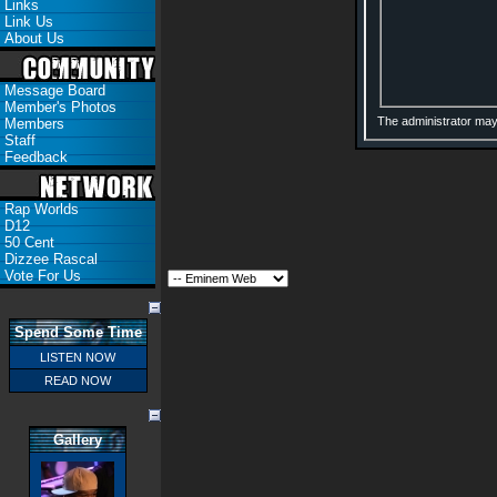
Links
Link Us
About Us
Message Board
Member's Photos
The administrator may
Members
Staff
Feedback
Rap Worlds
D12
50 Cent
Dizzee Rascal
Vote For Us
Spend Some Time
LISTEN NOW
READ NOW
Gallery