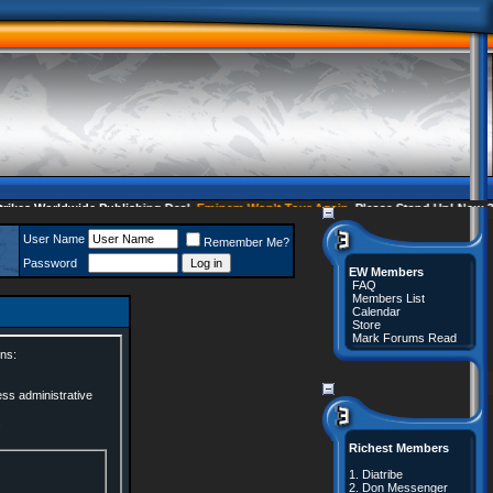
es Worldwide Publishing Deal
Eminem Won't Tour Again
Please Stand Up! Now 35
User Name
Remember Me?
Password
EW Members
FAQ
Members List
Calendar
Store
Mark Forums Read
ns:
ess administrative
.
Richest Members
1.
Diatribe
2.
Don Messenger