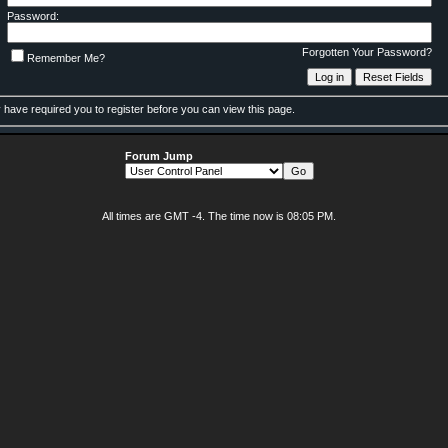
Password:
Forgotten Your Password?
Remember Me?
 have required you to
register
before you can view this page.
Forum Jump
All times are GMT -4. The time now is
08:05 PM
.