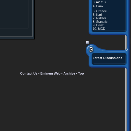
3.
Aic713
4.
Bank
5.
Crazee
6.
Kari
7.
Riddler
8.
Stanatic
9.
Denz
10.
MCD
Latest Discussions
Contact Us
-
Eminem Web
-
Archive
-
Top