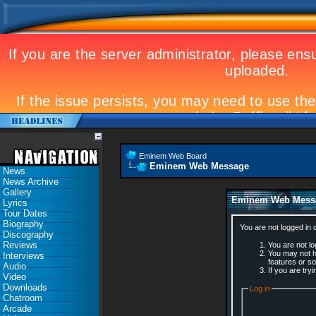
Eminem Web Board
Eminem Web Message
News
News Archive
Gallery
Eminem Web Mess
Lyrics
Tour Dates
Biography
You are not logged in 
Discography
Reviews
You are not log
You may not ha
Interviews
features or s
Audio
If you are try
Video
Downloads
Log in
Chatroom
Arcade