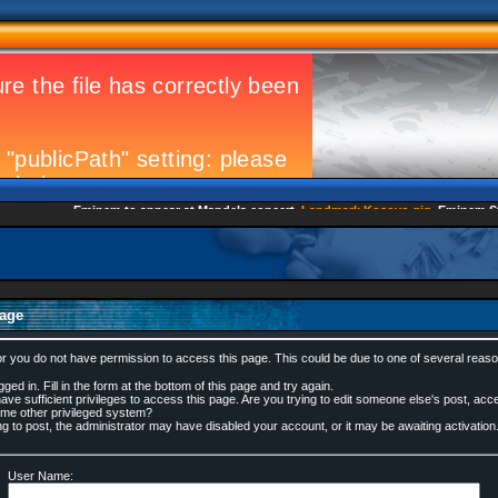
Eminem to appear at Mandela concert
Landmark Kosovo gig
Eminem Strik
age
or you do not have permission to access this page. This could be due to one of several reaso
ged in. Fill in the form at the bottom of this page and try again.
ve sufficient privileges to access this page. Are you trying to edit someone else's post, acc
ome other privileged system?
ing to post, the administrator may have disabled your account, or it may be awaiting activation
User Name: