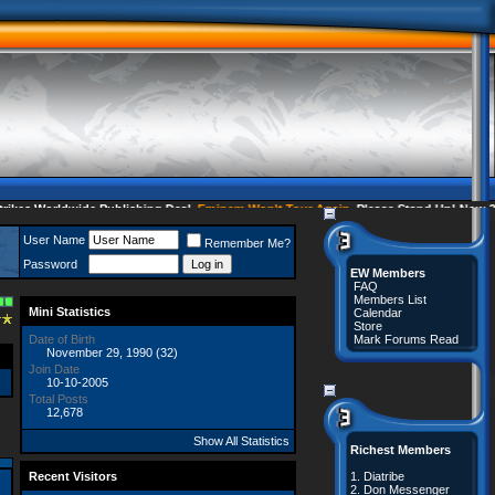
s Worldwide Publishing Deal
Eminem Won't Tour Again
Please Stand Up! Now 35 
User Name
Remember Me?
Password
EW Members
FAQ
Members List
Mini Statistics
Calendar
Store
Date of Birth
Mark Forums Read
November 29, 1990 (32)
Join Date
10-10-2005
Total Posts
12,678
Show All Statistics
Richest Members
Recent Visitors
1.
Diatribe
2.
Don Messenger