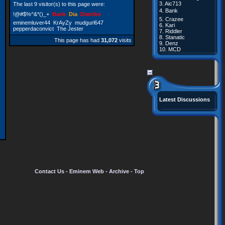
3.
Aic713
The last 9 visitor(s) to this page were:
4.
Bank
!@#$%^&*()_+
Bank
Dia
Diatribe
5.
Crazee
eminemluver44
KrAyZy
mudgurl647
6.
Kari
pepperdaconvict
The Jester
7.
Riddler
8.
Stanatic
This page has had
31,072
visits
9.
Denz
10.
MCD
Latest Discussions
Contact Us
-
Eminem Web
-
Archive
-
Top