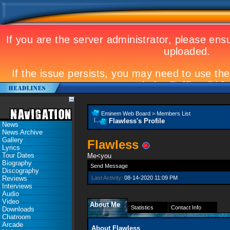
Eminem Web Board
>
Members List
Flawless's Profile
News
News Archive
Gallery
Flawless
Lyrics
Tour Dates
Me<you
Biography
Send Message
Discography
Reviews
Last Activity:
08-14-2020
11:09 PM
Interviews
Audio
Video
About Me
Statistics
Contact Info
Downloads
Chatroom
Arcade
About Flawless