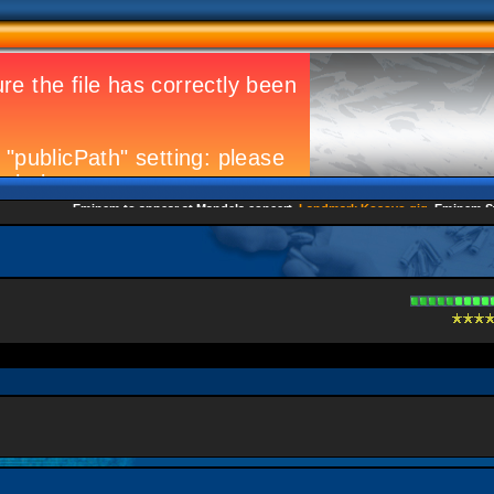
Eminem to appear at Mandela concert
Landmark Kosovo gig
Eminem Strike