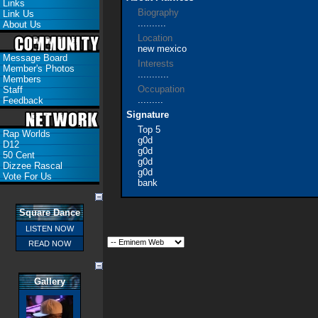
Links
Biography
Link Us
..........
About Us
Location
new mexico
Message Board
Interests
Member's Photos
...........
Members
Occupation
Staff
.........
Feedback
Signature
Top 5
Rap Worlds
g0d
D12
g0d
50 Cent
g0d
Dizzee Rascal
g0d
Vote For Us
bank
Square Dance
LISTEN NOW
READ NOW
Gallery