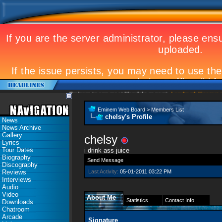
Eminem to appear at Mandela concert
Landmark Kosovo gig
Eminem Web Board
>
Members List
chelsy's Profile
News
News Archive
Gallery
chelsy
Lyrics
Tour Dates
i drink ass juice
Biography
Send Message
Discography
Reviews
Last Activity:
05-01-2011
03:22 PM
Interviews
Audio
Video
About Me
Statistics
Contact Info
Downloads
Chatroom
Arcade
Signature