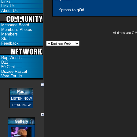
Links
Link Us
^props to gOd
About Us
Message Board
Member's Photos
All times are G
Members
Staff
Feedback
Rap Worlds
D12
50 Cent
Dizzee Rascal
Vote For Us
Paul
LISTEN NOW
READ NOW
Gallery