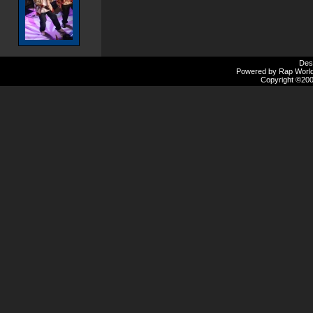
Des
Powered by Rap Worlds
Copyright ©2000