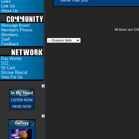
Better than you
Links
Link Us
About Us
Message Board
Member's Photos
All times are G
Members
Staff
Feedback
Rap Worlds
D12
50 Cent
Dizzee Rascal
Vote For Us
In My Hood
LISTEN NOW
READ NOW
Gallery