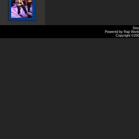
Des
Powered by Rap Worlds
Copyright ©2000