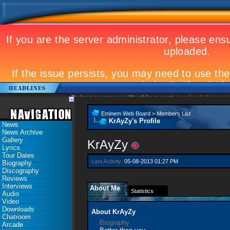
Eminem to appear at Mandela concert
Landmark Kosovo gig
Eminem Web Board
>
Members List
KrAyZy's Profile
News
News Archive
Gallery
KrAyZy
Lyrics
Tour Dates
Last Activity:
05-08-2013
01:27 PM
Biography
Discography
Reviews
Interviews
About Me
Statistics
Audio
Video
Downloads
About KrAyZy
Chatroom
Biography
Arcade