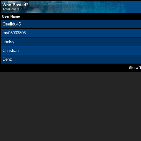
Who Posted?
Total Posts: 5
User Name
Oeelidu45
tay05003805
chelsy
Christian
Denz
Show T