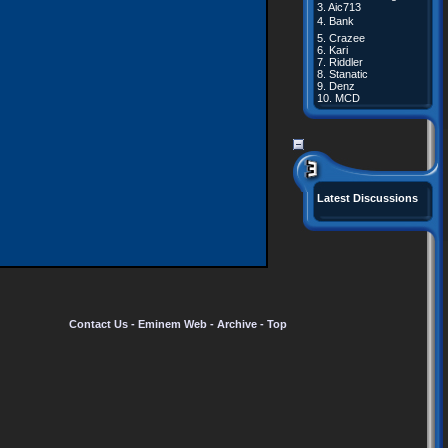
3.
Aic713
4.
Bank
5.
Crazee
6.
Kari
7.
Riddler
8.
Stanatic
9.
Denz
10.
MCD
Latest Discussions
Contact Us
-
Eminem Web
-
Archive
-
Top