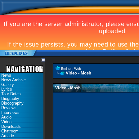
Eminem Web
Video - Mosh
News
News Archive
Gallery
Video - Mosh
Lyrics
Tour Dates
Biography
Discography
Reviews
Interviews
Audio
Video
Downloads
Chatroom
Arcade