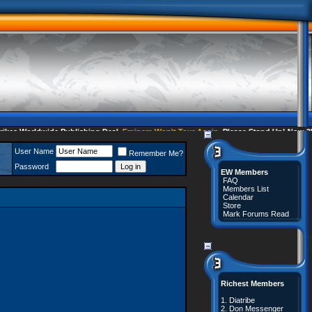
s Worldwide Publishing Deal
Eminem Won't Tour Again
Please Stand Up! Now 35 
User Name
Remember Me?
Password
EW Members
FAQ
Members List
Calendar
Store
Mark Forums Read
Richest Members
1.
Diatribe
2.
Don Messenger