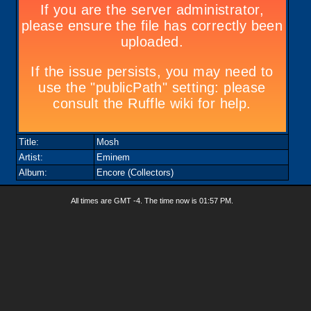
Title:
Mosh
Artist:
Eminem
Album:
Encore (Collectors)
All times are GMT -4. The time now is
01:57 PM
.