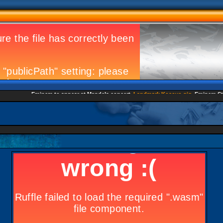
Eminem to appear at Mandela concert
Landmark Kosovo gig
Eminem Strike