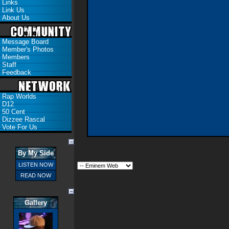
Links
Link Us
About Us
Message Board
Member's Photos
Members
Staff
Feedback
Rap Worlds
D12
50 Cent
Dizzee Rascal
Vote For Us
By My Side
LISTEN NOW
READ NOW
Gallery