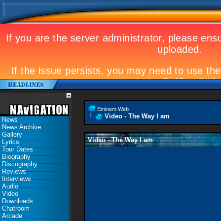
Eminem Web
Video - The Way I am
News
News Archive
Gallery
Video - The Way I am
Lyrics
Tour Dates
Biography
Discography
Reviews
Interviews
Audio
Video
Downloads
Chatroom
Arcade