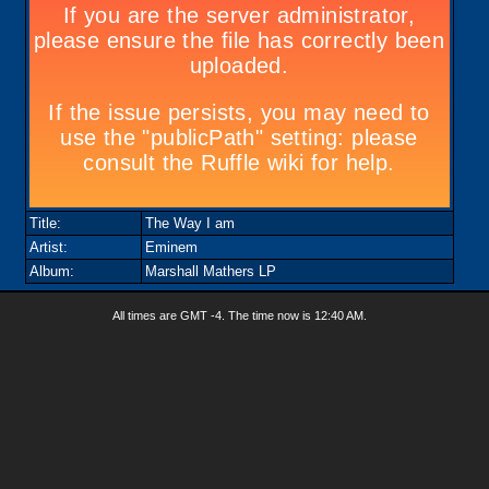
Title:
The Way I am
Artist:
Eminem
Album:
Marshall Mathers LP
All times are GMT -4. The time now is
12:40 AM
.