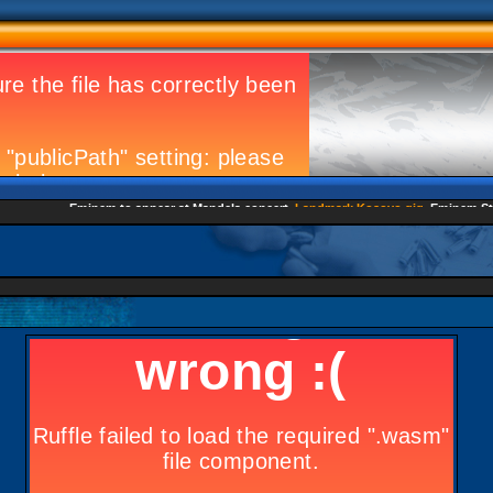
Eminem to appear at Mandela concert
Landmark Kosovo gig
Eminem Strike