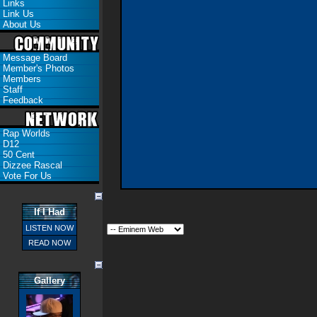
Links
Link Us
About Us
Message Board
Member's Photos
Members
Staff
Feedback
Rap Worlds
D12
50 Cent
Dizzee Rascal
Vote For Us
If I Had
LISTEN NOW
READ NOW
Gallery