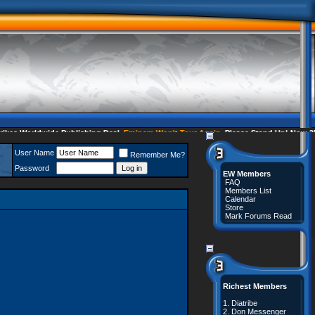
s Worldwide Publishing Deal
Eminem Won't Tour Again
Please Stand Up! Now 35 C
User Name
Remember Me?
Password
EW Members
FAQ
Members List
Calendar
Store
Mark Forums Read
Richest Members
1.
Diatribe
2.
Don Messenger