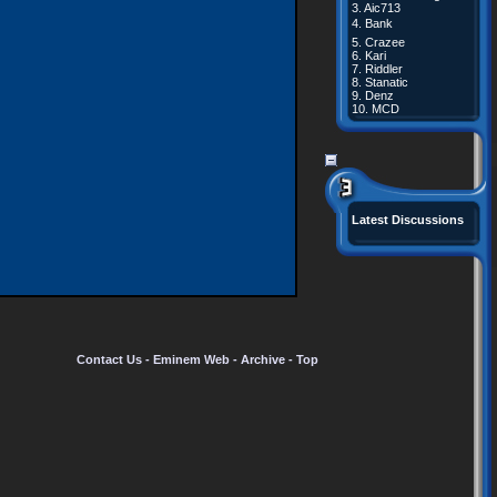
3.
Aic713
4.
Bank
5.
Crazee
6.
Kari
7.
Riddler
8.
Stanatic
9.
Denz
10.
MCD
Latest Discussions
Contact Us
-
Eminem Web
-
Archive
-
Top