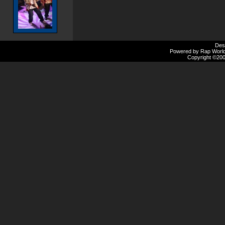
Des
Powered by Rap Worlds
Copyright ©2000