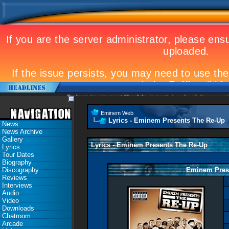
Eminem to appear at Mandela concert
Landmark Kosovo gig
Eminem Web
Lyrics - Eminem Presents The Re-Up
News
News Archive
Gallery
Lyrics - Eminem Presents The Re-Up
Lyrics
Tour Dates
Biography
Discography
Eminem Pres
Reviews
Interviews
Audio
Video
Downloads
Chatroom
Arcade