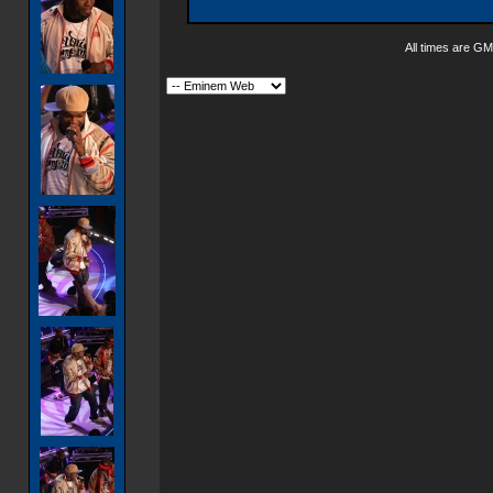
All times are GM