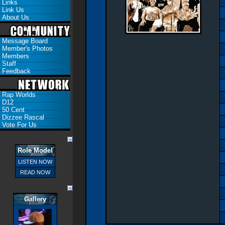
Links
Link Us
About Us
Message Board
Member's Photos
Members
Staff
Feedback
Rap Worlds
D12
50 Cent
Dizzee Rascal
Vote For Us
Role Model
LISTEN NOW
READ NOW
Gallery