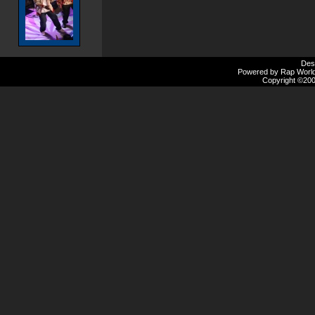
Des
Powered by Rap Worlds
Copyright ©2000