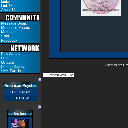
Links
Link Us
About Us
Message Board
Member's Photos
Members
Staff
Feedback
Rap Worlds
D12
50 Cent
All times are G
Dizzee Rascal
Vote For Us
American Psycho
LISTEN NOW
READ NOW
Gallery