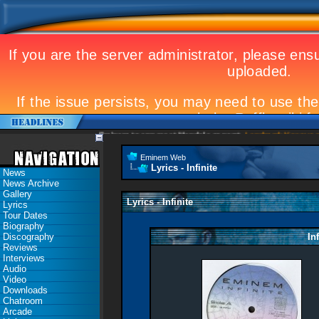
Eminem to appear at Mandela concert
Landmark Kosovo gig
Eminem Web
Lyrics - Infinite
News
News Archive
Gallery
Lyrics - Infinite
Lyrics
Tour Dates
Biography
Discography
In
Reviews
Interviews
Audio
Video
Downloads
Chatroom
Arcade