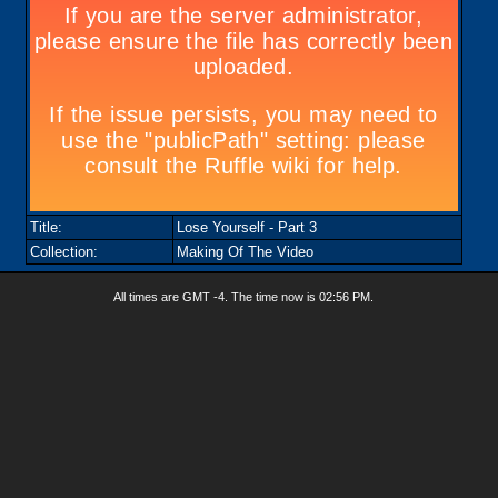
Title:
Lose Yourself - Part 3
Collection:
Making Of The Video
All times are GMT -4. The time now is
02:56 PM
.