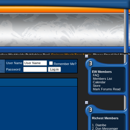
s Worldwide Publishing Deal
Eminem Won't Tour Again
Please Stand Up! Now 35 
User Name
Remember Me?
Password
EW Members
FAQ
Members List
Calendar
Store
Mark Forums Read
Richest Members
1.
Diatribe
2.
Don Messenger