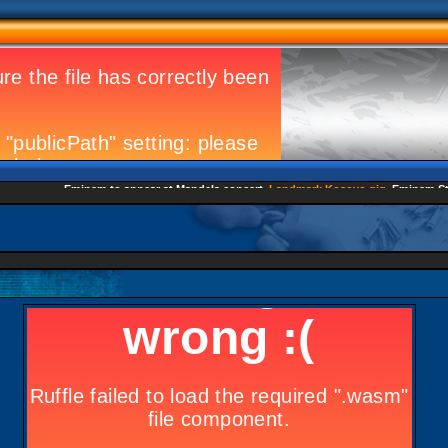
Eminem to appear at Mandela concert
Landmark Kosovo gig
Eminem Strike