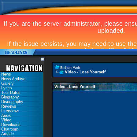
Eminem Web
Video - Lose Yourself
News
News Archive
Gallery
Video - Lose Yourself
Lyrics
Tour Dates
Biography
Discography
Reviews
Interviews
Audio
Video
Downloads
Chatroom
Arcade