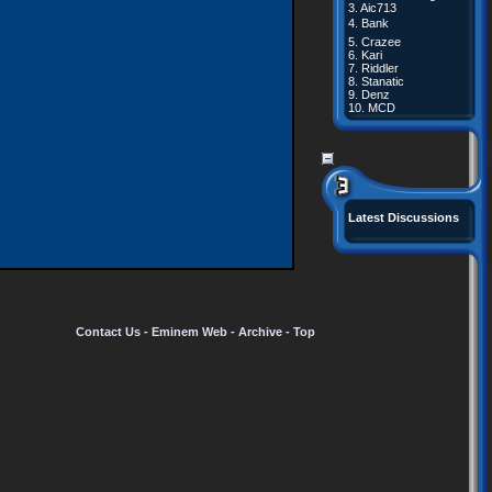
3.
Aic713
4.
Bank
5.
Crazee
6.
Kari
7.
Riddler
8.
Stanatic
9.
Denz
10.
MCD
Latest Discussions
Contact Us
-
Eminem Web
-
Archive
-
Top