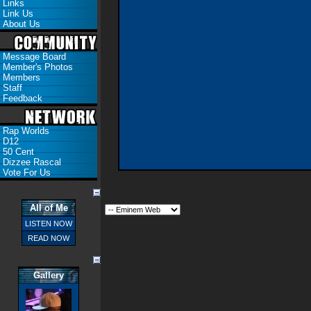
Links
Link Us
About Us
Message Board
Member's Photos
Members
Staff
Feedback
Rap Worlds
D12
50 Cent
Dizzee Rascal
Vote For Us
All of Me
LISTEN NOW
READ NOW
Gallery